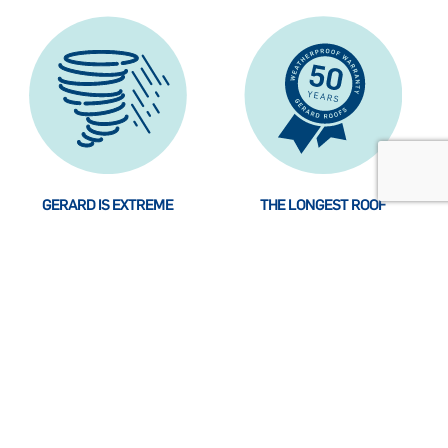
GERARD IS EXTREME
THE LONGEST ROOF
WEATHER RESISTANT. DOES
WARRANTY YOU CAN GET
THAT SOUND REASSURING？
The GERARD Roofing
How long is the longest roof
System is designed to
warranty？ Are you
withstand just about
wondering why we are so
anything climate change
self-confident？ Read more
may do to your home.
about the background.