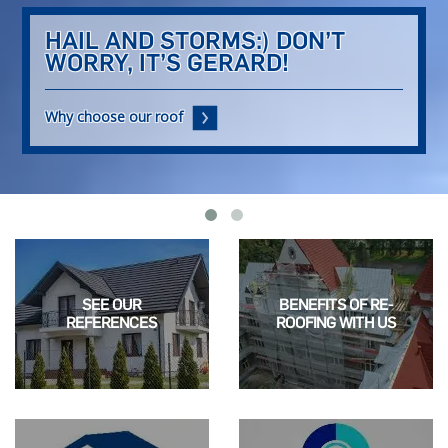
HAIL AND STORMS:)
DON’T
WORRY, IT’S GERARD!
Why choose our roof
SEE OUR
BENEFITS OF RE-
REFERENCES
ROOFING WITH US