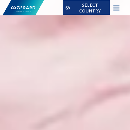
SELECT
COUNTRY