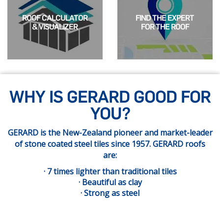
ROOF CALCULATOR
FIND THE EXPERT
& VISUALIZER
FOR THE ROOF
WHY IS GERARD GOOD FOR
YOU?
GERARD is the New-Zealand pioneer and market-leader
of stone coated steel tiles since 1957. GERARD roofs
are:
· 7 times lighter than traditional tiles
· Beautiful as clay
· Strong as steel