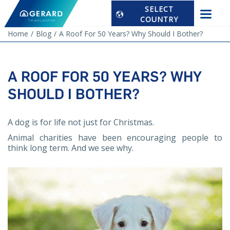
SELECT
COUNTRY
Home
Blog
A Roof For 50 Years? Why Should I Bother?
A ROOF FOR 50 YEARS? WHY
SHOULD I BOTHER?
A dog is for life not just for Christmas.
Animal charities have been encouraging people to
think long term. And we see why.