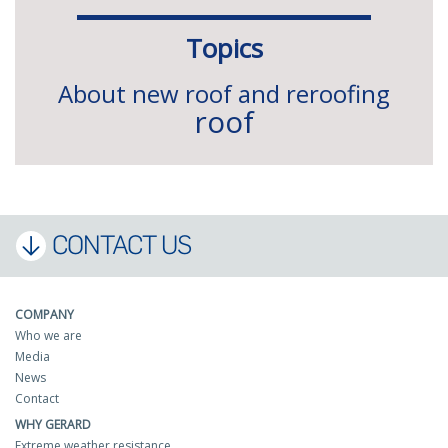
Topics
About new roof and reroofing
roof
CONTACT US
COMPANY
Who we are
Media
News
Contact
WHY GERARD
Extreme weather resistance