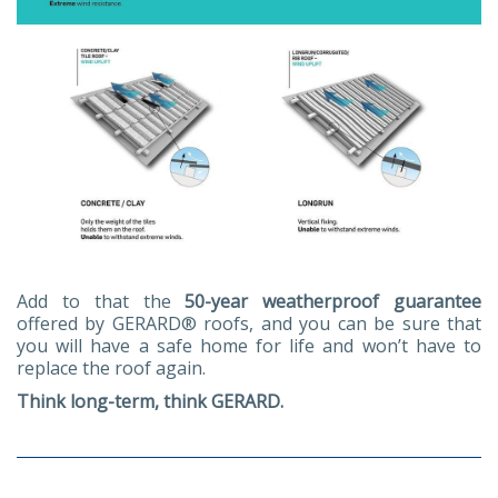
Add to that the
50-year weatherproof guarantee
offered by GERARD® roofs, and you can be sure that
you will have a safe home for life and won’t have to
replace the roof again.
Think long-term, think GERARD.