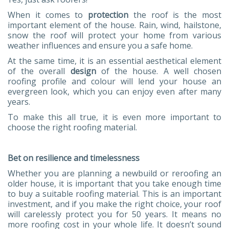
When it comes to
protection
the roof is the most
important element of the house. Rain, wind, hailstone,
snow the roof will protect your home from various
weather influences and ensure you a safe home.
At the same time, it is an essential aesthetical element
of the overall
design
of the house. A well chosen
roofing profile and colour will lend your house an
evergreen look, which you can enjoy even after many
years.
To make this all true, it is even more important to
choose the right roofing material.
Bet on resilience and timelessness
Whether you are planning a newbuild or reroofing an
older house, it is important that you take enough time
to buy a suitable roofing material. This is an important
investment, and if you make the right choice, your roof
will carelessly protect you for 50 years. It means no
more roofing cost in your whole life. It doesn’t sound