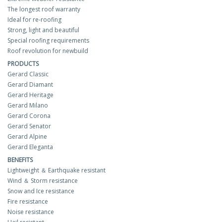
The longest roof warranty
Ideal for re-roofing
Strong, light and beautiful
Special roofing requirements
Roof revolution for newbuild
PRODUCTS
Gerard Classic
Gerard Diamant
Gerard Heritage
Gerard Milano
Gerard Corona
Gerard Senator
Gerard Alpine
Gerard Eleganta
BENEFITS
Lightweight ＆ Earthquake resistant
Wind ＆ Storm resistance
Snow and Ice resistance
Fire resistance
Noise resistance