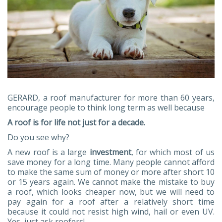
GERARD, a roof manufacturer for more than 60 years,
encourage people to think long term as well because
A roof is for life not just for a decade.
Do you see why?
A new roof is a large
investment
, for which most of us
save money for a long time. Many people cannot afford
to make the same sum of money or more after short 10
or 15 years again. We cannot make the mistake to buy
a roof, which looks cheaper now, but we will need to
pay again for a roof after a relatively short time
because it could not resist high wind, hail or even UV.
Yes, just ask roofers!