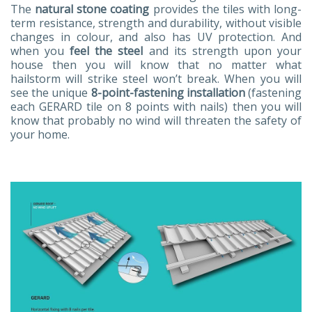
The
natural stone coating
provides the tiles with long-
term resistance, strength and durability, without visible
changes in colour, and also has UV protection. And
when you
feel the steel
and its strength upon your
house then you will know that no matter what
hailstorm will strike steel won’t break. When you will
see the unique
8-point-fastening installation
(fastening
each GERARD tile on 8 points with nails) then you will
know that probably no wind will threaten the safety of
your home.