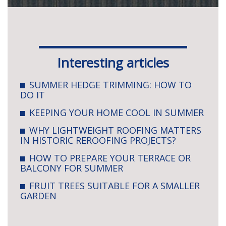
Interesting articles
SUMMER HEDGE TRIMMING: HOW TO
DO IT
KEEPING YOUR HOME COOL IN SUMMER
WHY LIGHTWEIGHT ROOFING MATTERS
IN HISTORIC REROOFING PROJECTS?
HOW TO PREPARE YOUR TERRACE OR
BALCONY FOR SUMMER
FRUIT TREES SUITABLE FOR A SMALLER
GARDEN