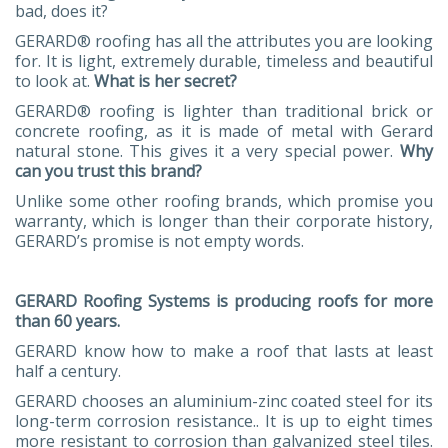
bad, does it?
GERARD® roofing has all the attributes you are looking
for. It is light, extremely durable, timeless and beautiful
to look at.
What is her secret?
GERARD® roofing is lighter than traditional brick or
concrete roofing, as it is made of metal with Gerard
natural stone. This gives it a very special power.
Why
can you trust this brand?
Unlike some other roofing brands, which promise you
warranty, which is longer than their corporate history,
GERARD’s promise is not empty words.
GERARD Roofing Systems is producing roofs for more
than 60 years.
GERARD know how to make a roof that lasts at least
half a century.
GERARD chooses an aluminium-zinc coated steel for its
long-term corrosion resistance.. It is up to eight times
more resistant to corrosion than galvanized steel tiles.