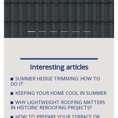
Interesting articles
SUMMER HEDGE TRIMMING: HOW TO
DO IT
KEEPING YOUR HOME COOL IN SUMMER
WHY LIGHTWEIGHT ROOFING MATTERS
IN HISTORIC REROOFING PROJECTS?
HOW TO PREPARE YOUR TERRACE OR