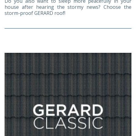
Do you also want to sleep more peacefully in your
house after hearing the stormy news? Choose the
storm-proof GERARD roof!