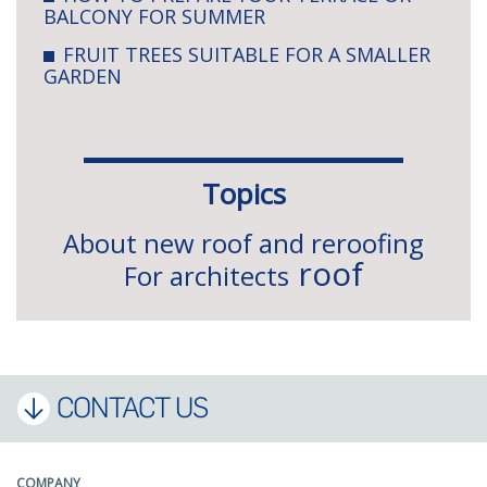
BALCONY FOR SUMMER
FRUIT TREES SUITABLE FOR A SMALLER
GARDEN
Topics
About new roof and reroofing
roof
For architects
CONTACT US
COMPANY