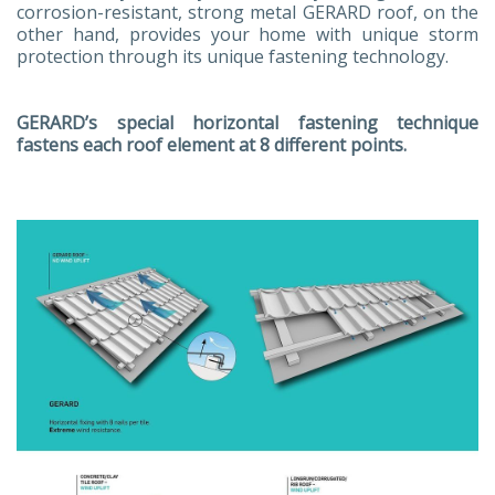
corrosion-resistant, strong metal GERARD roof, on the
other hand, provides your home with unique storm
protection through its unique fastening technology.
GERARD’s special horizontal fastening technique
fastens each roof element at 8 different points.