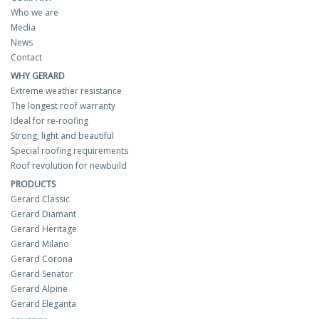
Who we are
Media
News
Contact
WHY GERARD
Extreme weather resistance
The longest roof warranty
Ideal for re-roofing
Strong, light and beautiful
Special roofing requirements
Roof revolution for newbuild
PRODUCTS
Gerard Classic
Gerard Diamant
Gerard Heritage
Gerard Milano
Gerard Corona
Gerard Senator
Gerard Alpine
Gerard Eleganta