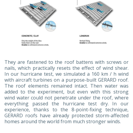
They are fastened to the roof battens with screws or
nails, which practically resets the effect of wind shear.
In our hurricane test, we simulated a 160 km / h wind
with aircraft turbines on a purpose-built GERARD roof.
The roof elements remained intact. Then water was
added to the experiment, but even with this strong
wind water could not penetrate under the roof, where
everything passed the hurricane test dry. In our
experience, thanks to the 8-point-fixing technique,
GERARD roofs have already protected storm-affected
homes around the world from much stronger winds.