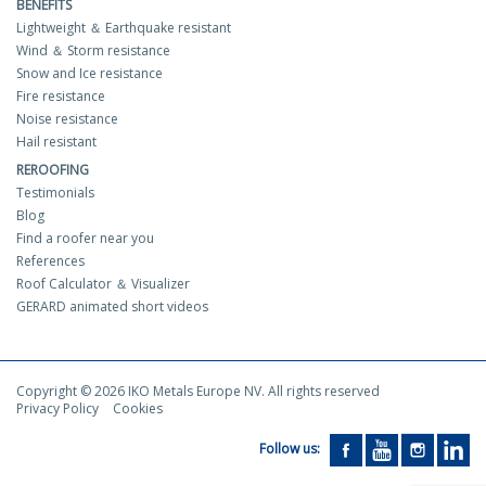
BENEFITS
Lightweight ＆ Earthquake resistant
Wind ＆ Storm resistance
Snow and Ice resistance
Fire resistance
Noise resistance
Hail resistant
REROOFING
Testimonials
Blog
Find a roofer near you
References
Roof Calculator ＆ Visualizer
GERARD animated short videos
Copyright © 2026 IKO Metals Europe NV. All rights reserved
Privacy Policy
Cookies
Follow us: