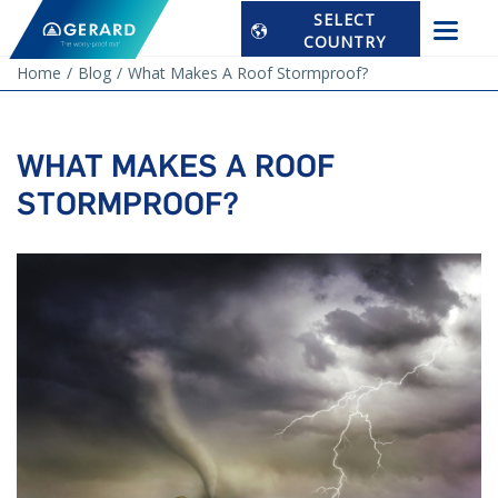
SELECT
COUNTRY
Home
Blog
What Makes A Roof Stormproof?
WHAT MAKES A ROOF
STORMPROOF?