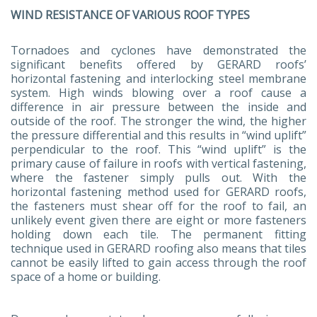
WIND RESISTANCE OF VARIOUS ROOF TYPES
Tornadoes and cyclones have demonstrated the
significant benefits offered by GERARD roofs’
horizontal fastening and interlocking steel membrane
system. High winds blowing over a roof cause a
difference in air pressure between the inside and
outside of the roof. The stronger the wind, the higher
the pressure differential and this results in “wind uplift”
perpendicular to the roof. This “wind uplift” is the
primary cause of failure in roofs with vertical fastening,
where the fastener simply pulls out. With the
horizontal fastening method used for GERARD roofs,
the fasteners must shear off for the roof to fail, an
unlikely event given there are eight or more fasteners
holding down each tile. The permanent fitting
technique used in GERARD roofing also means that tiles
cannot be easily lifted to gain access through the roof
space of a home or building.