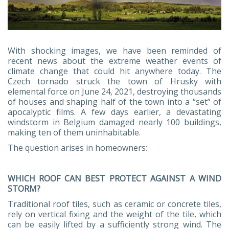
With shocking images, we have been reminded of
recent news about the extreme weather events of
climate change that could hit anywhere today. The
Czech tornado struck the town of Hrusky with
elemental force on June 24, 2021, destroying thousands
of houses and shaping half of the town into a “set” of
apocalyptic films. A few days earlier, a devastating
windstorm in Belgium damaged nearly 100 buildings,
making ten of them uninhabitable.
The question arises in homeowners:
WHICH ROOF CAN BEST PROTECT AGAINST A WIND
STORM?
Traditional roof tiles, such as ceramic or concrete tiles,
rely on vertical fixing and the weight of the tile, which
can be easily lifted by a sufficiently strong wind. The