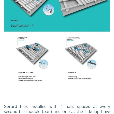
Gerard tiles installed with 4 nails spaced at every
second tile module (pan) and one at the side lap have