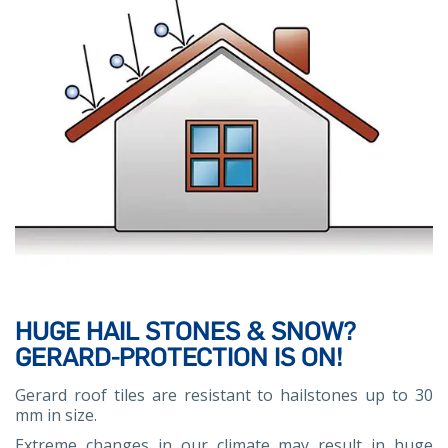
HUGE HAIL STONES & SNOW?
GERARD-PROTECTION IS ON!
Gerard roof tiles are resistant to hailstones up to 30
mm in size.
Extreme changes in our climate may result in huge