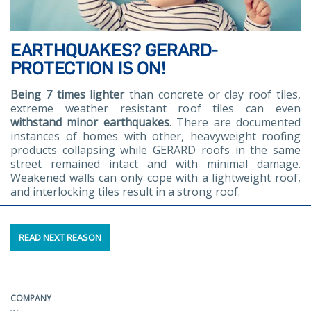
EARTHQUAKES? GERARD-
PROTECTION IS ON!
Being 7 times lighter
than concrete or clay roof tiles,
extreme weather resistant roof tiles can even
withstand minor earthquakes
. There are documented
instances of homes with other, heavyweight roofing
products collapsing while GERARD roofs in the same
street remained intact and with minimal damage.
Weakened walls can only cope with a lightweight roof,
and interlocking tiles result in a strong roof.
READ NEXT REASON
COMPANY