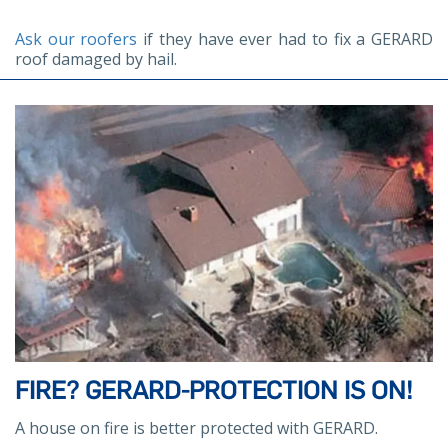
Ask our roofers
if they have ever had to fix a GERARD
roof damaged by hail.
FIRE? GERARD-PROTECTION IS ON!
A house on fire is better protected with GERARD.