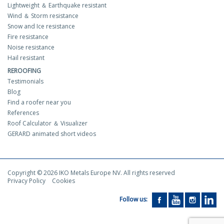
Lightweight ＆ Earthquake resistant
Wind ＆ Storm resistance
Snow and Ice resistance
Fire resistance
Noise resistance
Hail resistant
REROOFING
Testimonials
Blog
Find a roofer near you
References
Roof Calculator ＆ Visualizer
GERARD animated short videos
Copyright © 2026 IKO Metals Europe NV. All rights reserved
Privacy Policy
Cookies
Follow us: