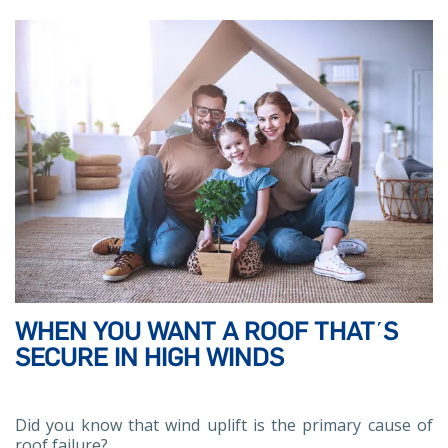
WHEN YOU WANT A ROOF THAT΄S
SECURE IN HIGH WINDS
Did you know that wind uplift is the primary cause of
roof failure?