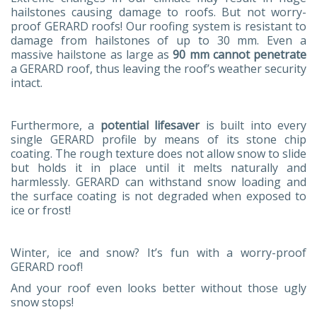
hailstones causing damage to roofs. But not worry-
proof GERARD roofs! Our roofing system is resistant to
damage from hailstones of up to 30 mm. Even a
massive hailstone as large as
90 mm cannot penetrate
a GERARD roof, thus leaving the roof’s weather security
intact.
Furthermore, a
potential lifesaver
is built into every
single GERARD profile by means of its stone chip
coating. The rough texture does not allow snow to slide
but holds it in place until it melts naturally and
harmlessly. GERARD can withstand snow loading and
the surface coating is not degraded when exposed to
ice or frost!
Winter, ice and snow? It’s fun with a worry-proof
GERARD roof!
And your roof even looks better without those ugly
snow stops!