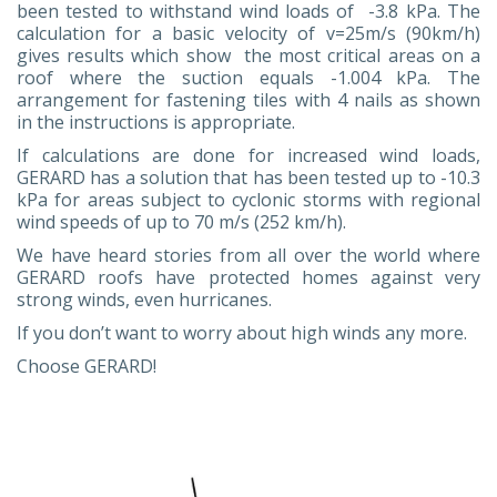
been tested to withstand wind loads of -3.8 kPa. The
calculation for a basic velocity of v=25m/s (90km/h)
gives results which show the most critical areas on a
roof where the suction equals -1.004 kPa. The
arrangement for fastening tiles with 4 nails as shown
in the instructions is appropriate.
If calculations are done for increased wind loads,
GERARD has a solution that has been tested up to -10.3
kPa for areas subject to cyclonic storms with regional
wind speeds of up to 70 m/s (252 km/h).
We have heard stories from all over the world where
GERARD roofs have protected homes against very
strong winds, even hurricanes.
If you don’t want to worry about high winds any more.
Choose GERARD!