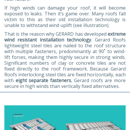
If high winds can damage your roof, it will become
exposed to leaks. Then it’s game over. Many roofs fall
victim to this as their old installation technology is
unable to withstand wind uplift (see illustration).
That is the reason why GERARD has developed
extreme
wind resistant installation technology
. Gerard Roofs
lightweight steel tiles are nailed to the roof structure
with multiple fasteners, predominantly at 90˚ to wind-
lift forces, making them highly secure in strong winds.
Significant numbers of clay or concrete tiles are not
fixed directly to the roof framework. Because Gerard
Roofs interlocking steel tiles are fixed horizontally, each
with
eight separate fasteners
, Gerard roofs are more
secure in high winds than vertically fixed alternatives.