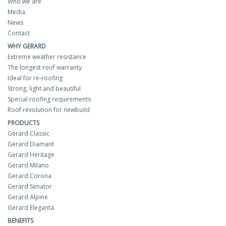
Who we are
Media
News
Contact
WHY GERARD
Extreme weather resistance
The longest roof warranty
Ideal for re-roofing
Strong, light and beautiful
Special roofing requirements
Roof revolution for newbuild
PRODUCTS
Gerard Classic
Gerard Diamant
Gerard Heritage
Gerard Milano
Gerard Corona
Gerard Senator
Gerard Alpine
Gerard Eleganta
BENEFITS