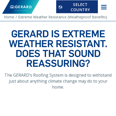
SELECT
COUNTRY
Home
Extreme Weather Resistance (Weatheproof Benefits)
GERARD IS EXTREME
WEATHER RESISTANT.
DOES THAT SOUND
REASSURING?
The GERARD’s Roofing System is designed to withstand
just about anything climate change may do to your
home.