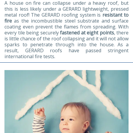
A house on fire can collapse under a heavy roof, but
this is less likely under a GERARD lightweight, pressed
metal roof! The GERARD roofing system is
resistant to
fire
as the incombustible steel substrate and surface
coating even prevent the flames from spreading. With
every tile being securely
fastened at eight points
, there
is little chance of the roof collapsing and it will not allow
sparks to penetrate through into the house. As a
result, GERARD roofs have passed stringent
international fire tests.