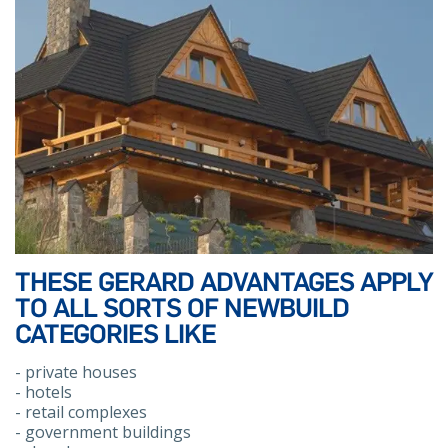
THESE GERARD ADVANTAGES APPLY
TO ALL SORTS OF NEWBUILD
CATEGORIES LIKE
- private houses
- hotels
- retail complexes
- government buildings