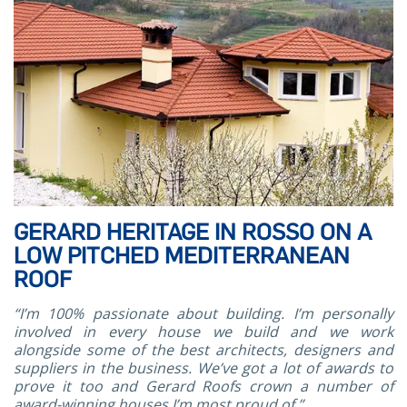
GERARD HERITAGE IN ROSSO ON A
LOW PITCHED MEDITERRANEAN
ROOF
“I’m 100% passionate about building. I’m personally
involved in every house we build and we work
alongside some of the best architects, designers and
suppliers in the business. We’ve got a lot of awards to
prove it too and Gerard Roofs crown a number of
award-winning houses I’m most proud of.”