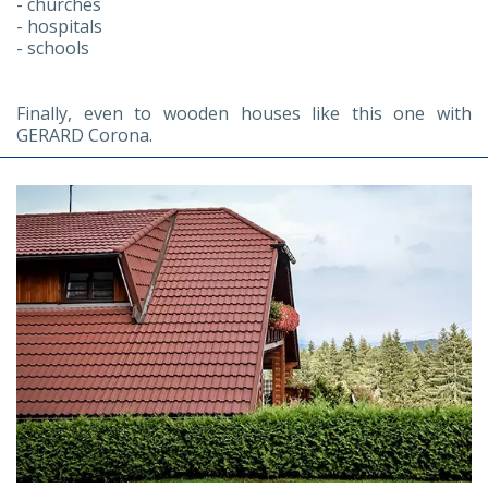
- churches
- hospitals
- schools
Finally, even to wooden houses like this one with
GERARD Corona.