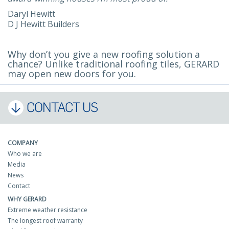
Daryl Hewitt
D J Hewitt Builders
Why don’t you give a new roofing solution a
chance? Unlike traditional roofing tiles, GERARD
may open new doors for you.
CONTACT US
COMPANY
Who we are
Media
News
Contact
WHY GERARD
Extreme weather resistance
The longest roof warranty