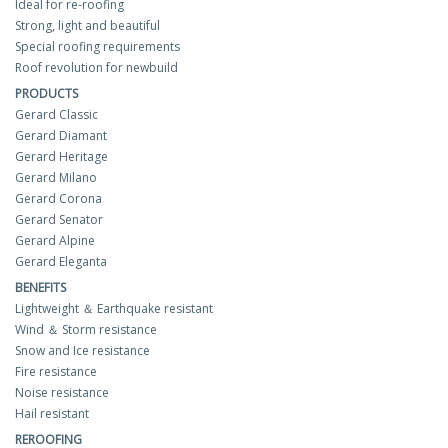
Ideal for re-roofing
Strong, light and beautiful
Special roofing requirements
Roof revolution for newbuild
PRODUCTS
Gerard Classic
Gerard Diamant
Gerard Heritage
Gerard Milano
Gerard Corona
Gerard Senator
Gerard Alpine
Gerard Eleganta
BENEFITS
Lightweight ＆ Earthquake resistant
Wind ＆ Storm resistance
Snow and Ice resistance
Fire resistance
Noise resistance
Hail resistant
REROOFING