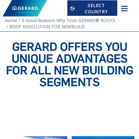
SELECT
COUNTRY
Home
6 Good Reasons Why Trust GERARD® ROOFS
ROOF REVOLUTION FOR NEWBUILD
GERARD OFFERS YOU
UNIQUE ADVANTAGES
FOR ALL NEW BUILDING
SEGMENTS