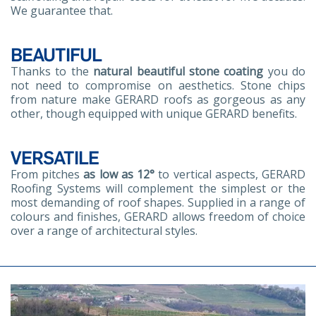
We guarantee that.
BEAUTIFUL
Thanks to the
natural beautiful stone coating
you do
not need to compromise on aesthetics. Stone chips
from nature make GERARD roofs as gorgeous as any
other, though equipped with unique GERARD benefits.
VERSATILE
From pitches
as low as 12°
to vertical aspects, GERARD
Roofing Systems will complement the simplest or the
most demanding of roof shapes. Supplied in a range of
colours and finishes, GERARD allows freedom of choice
over a range of architectural styles.