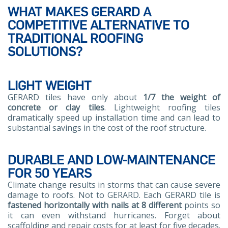
WHAT MAKES GERARD A
COMPETITIVE ALTERNATIVE TO
TRADITIONAL ROOFING
SOLUTIONS?
LIGHT WEIGHT
GERARD tiles have only about
1/7 the weight of
concrete or clay tiles
. Lightweight roofing tiles
dramatically speed up installation time and can lead to
substantial savings in the cost of the roof structure.
DURABLE AND LOW-MAINTENANCE
FOR 50 YEARS
Climate change results in storms that can cause severe
damage to roofs. Not to GERARD. Each GERARD tile is
fastened horizontally with nails at 8 different
points so
it can even withstand hurricanes. Forget about
scaffolding and repair costs for at least for five decades.