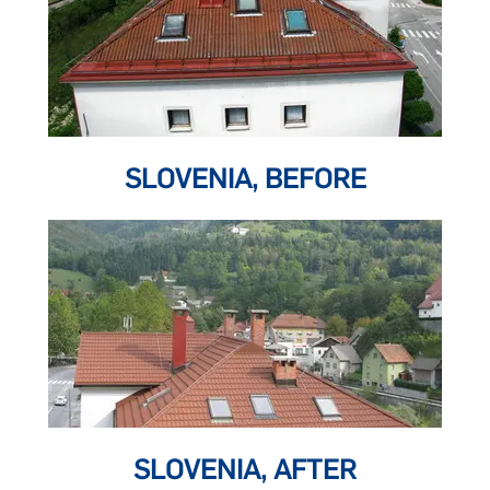
SLOVENIA, BEFORE
SLOVENIA, AFTER