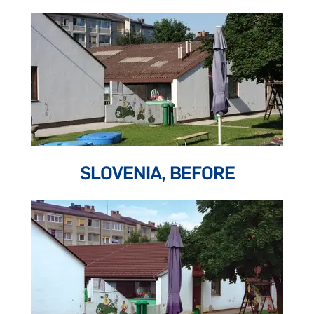
SLOVENIA, BEFORE