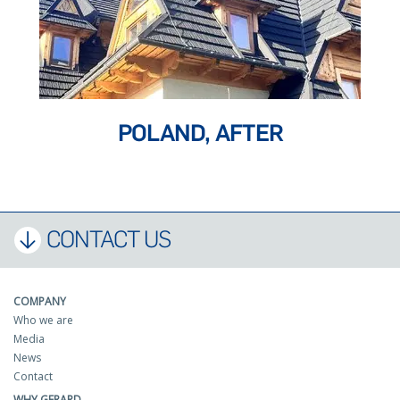
POLAND, AFTER
CONTACT US
COMPANY
Who we are
Media
News
Contact
WHY GERARD