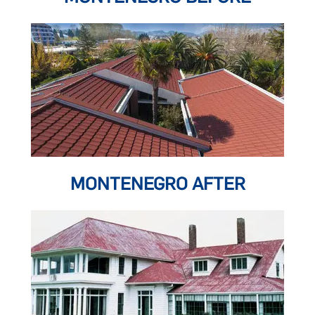
MONTENEGRO AFTER