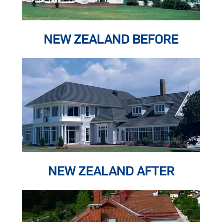
NEW ZEALAND BEFORE
NEW ZEALAND AFTER