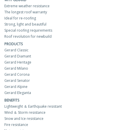
Extreme weather resistance
The longest roof warranty
Ideal for re-roofing
Strong, light and beautiful
Special roofing requirements
Roof revolution for newbuild
PRODUCTS
Gerard Classic
Gerard Diamant
Gerard Heritage
Gerard Milano
Gerard Corona
Gerard Senator
Gerard Alpine
Gerard Eleganta
BENEFITS
Lightweight ＆ Earthquake resistant
Wind ＆ Storm resistance
Snow and Ice resistance
Fire resistance