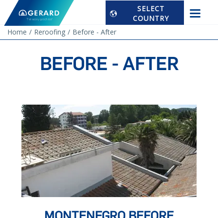
SELECT
COUNTRY
Home
Reroofing
Before - After
BEFORE - AFTER
MONTENEGRO BEFORE