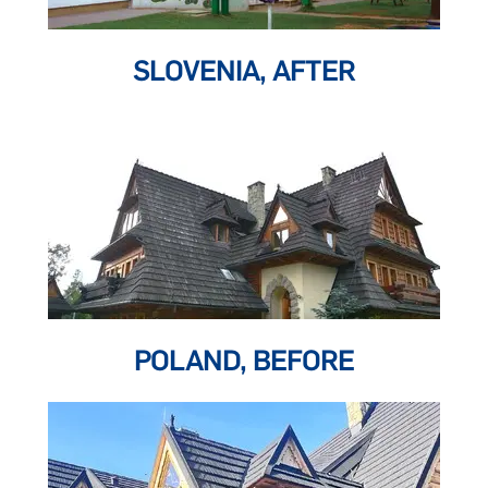
SLOVENIA, AFTER
POLAND, BEFORE