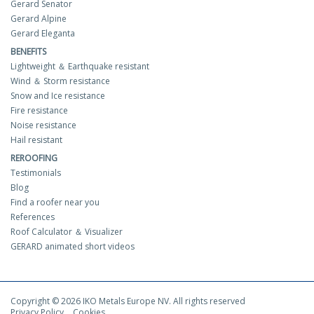
Gerard Senator
Gerard Alpine
Gerard Eleganta
BENEFITS
Lightweight ＆ Earthquake resistant
Wind ＆ Storm resistance
Snow and Ice resistance
Fire resistance
Noise resistance
Hail resistant
REROOFING
Testimonials
Blog
Find a roofer near you
References
Roof Calculator ＆ Visualizer
GERARD animated short videos
Copyright © 2026 IKO Metals Europe NV. All rights reserved
Privacy Policy
Cookies