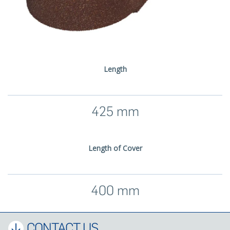
Length
425 mm
Length of Cover
400 mm
CONTACT US