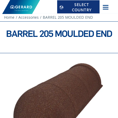
SELECT
COUNTRY
Home
Accessories
BARREL 205 MOULDED END
BARREL 205 MOULDED END