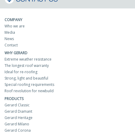
COMPANY
Who we are
Media
News
Contact
WHY GERARD
Extreme weather resistance
The longest roof warranty
Ideal for re-roofing
Strong, light and beautiful
Special roofing requirements
Roof revolution for newbuild
PRODUCTS
Gerard Classic
Gerard Diamant
Gerard Heritage
Gerard Milano
Gerard Corona