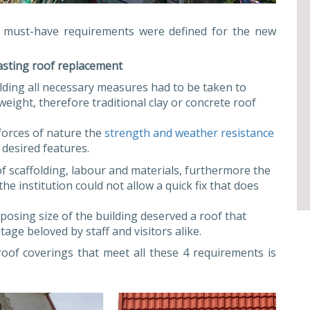
r must-have requirements were defined for the new
asting roof replacement
ilding all necessary measures had to be taken to
eight, therefore traditional clay or concrete roof
forces of nature the
strength and weather resistance
 desired features.
f scaffolding, labour and materials, furthermore the
he institution could not allow a quick fix that does
posing size of the building deserved a roof that
itage beloved by staff and visitors alike.
oof coverings that meet all these 4 requirements is