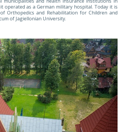
 municipalities and health insurance institutions in
 operated as a German military hospital. Today it is
s of Orthopedics and Rehabilitation for Children and
um of Jagiellonian University.