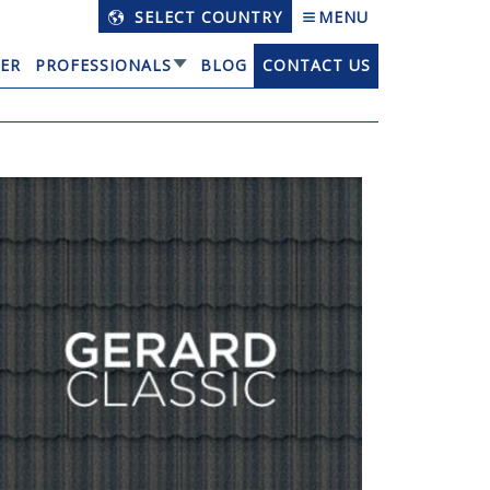
SELECT COUNTRY
MENU
ER
PROFESSIONALS
BLOG
CONTACT US