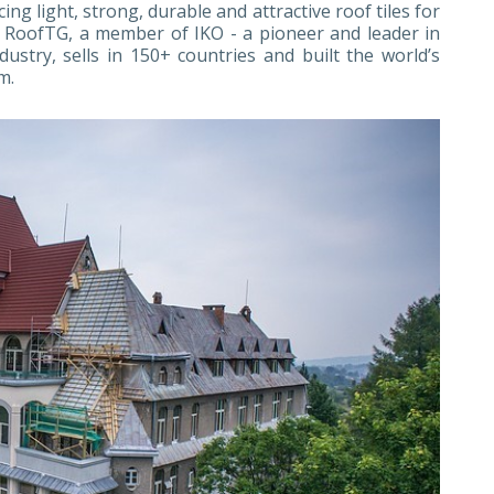
g light, strong, durable and attractive roof tiles for
 RoofTG, a member of IKO - a pioneer and leader in
ustry, sells in 150+ countries and built the world’s
m.