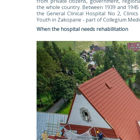
from private citizens, government, regional
the whole country. Between 1939 and 1945 it
the General Clinical Hospital No 2, Clinic
Youth in Zakopane - part of Collegium Medic
When the hospital needs rehabilitation