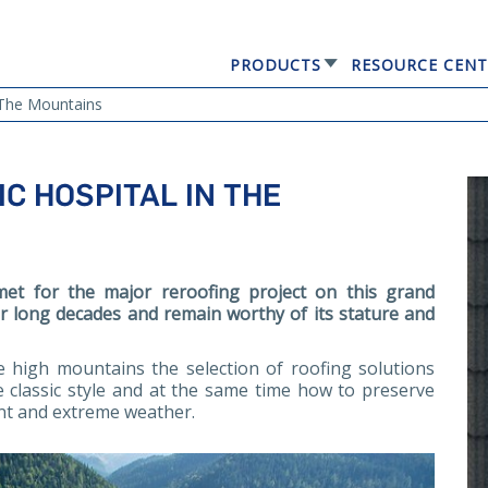
PRODUCTS
RESOURCE CENT
GERARD® ELEGANTA
n The Mountains
IC HOSPITAL IN THE
et for the major reroofing project on this grand
for long decades and remain worthy of its stature and
he high mountains the selection of roofing solutions
 classic style and at the same time how to preserve
nt and extreme weather.