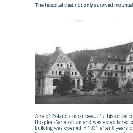
The hospital that not only survived mountai
One of Poland’s most beautiful historical b
Hospital-Sanatorium and was established pr
building was opened in 1931 after 8 years o