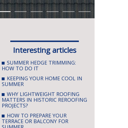
Interesting articles
SUMMER HEDGE TRIMMING:
HOW TO DO IT
KEEPING YOUR HOME COOL IN
SUMMER
WHY LIGHTWEIGHT ROOFING
MATTERS IN HISTORIC REROOFING
PROJECTS?
HOW TO PREPARE YOUR
TERRACE OR BALCONY FOR
SUMMER