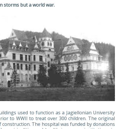
n storms but a world war.
uildings used to function as a Jagiellonian University
ior to WWII to treat over 300 children. The original
f construction. The hospital was funded by donations