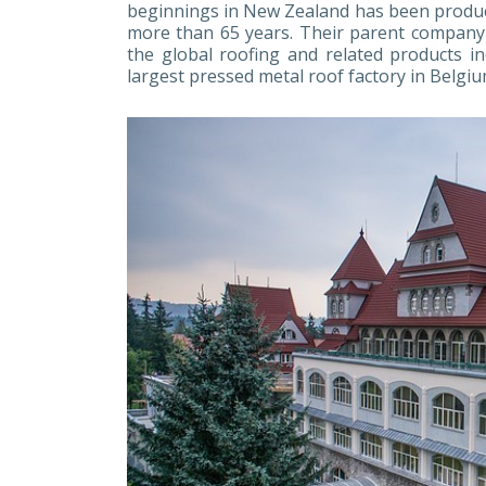
beginnings in New Zealand has been producin
more than 65 years. Their parent company
the global roofing and related products ind
largest pressed metal roof factory in Belgiu