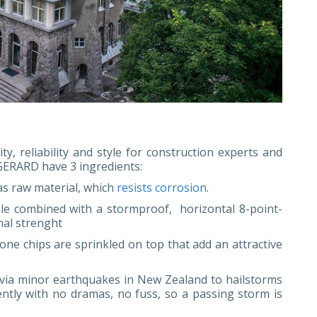
ty, reliability and style for construction experts and
ERARD have 3 ingredients:
 as raw material, which
resists corrosion
.
ile combined with a stormproof, horizontal 8-point-
nal strenght
stone chips are sprinkled on top that add an attractive
via minor earthquakes in New Zealand to hailstorms
ntly with no dramas, no fuss, so a passing storm is