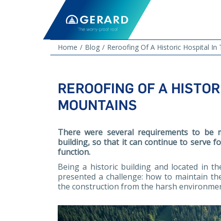
Home
Blog
Reroofing Of A Historic Hospital I
REROOFING OF A HISTOR
MOUNTAINS
There were several requirements to be m
building, so that it can continue to serve 
function.
Being a historic building and located in t
presented a challenge: how to maintain the
the construction from the harsh environme