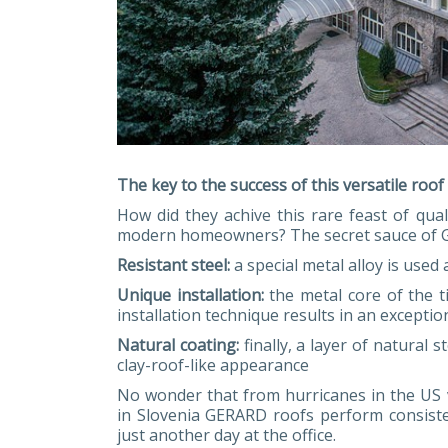
The key to the success of this versatile roof
How did they achive this rare feast of quali
modern homeowners? The secret sauce of G
Resistant steel:
a special metal alloy is used
Unique installation:
the metal core of the t
installation technique results in an exceptio
Natural coating:
finally, a layer of natural 
clay-roof-like appearance
No wonder that from hurricanes in the US 
in Slovenia GERARD roofs perform consiste
just another day at the office.