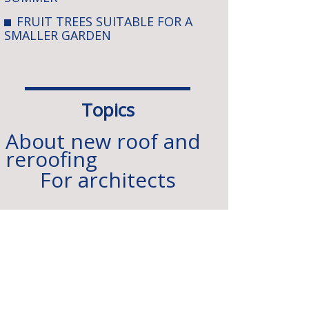
FRUIT TREES SUITABLE FOR A
SMALLER GARDEN
Topics
About new roof and
reroofing
For architects