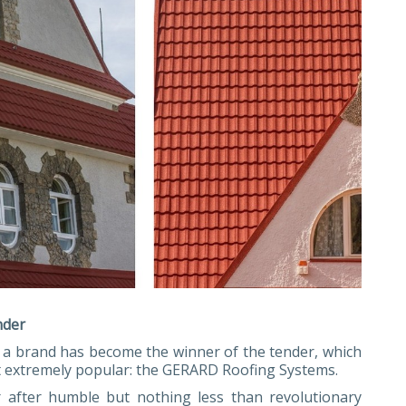
nder
ns a brand has become the winner of the tender, which
ut extremely popular: the GERARD Roofing Systems.
r after humble but nothing less than revolutionary