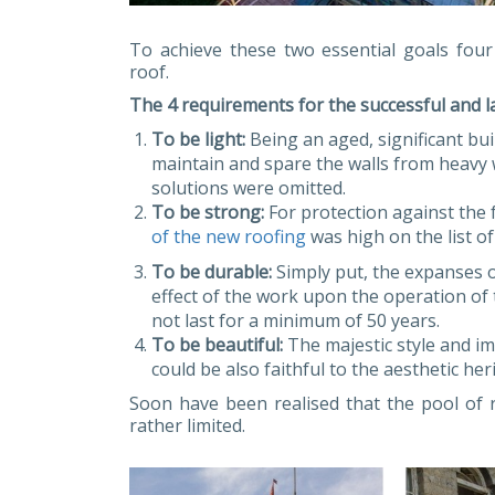
To achieve these two essential goals fou
roof.
The 4 requirements for the successful and l
To be light:
Being an aged, significant bu
maintain and spare the walls from heavy w
solutions were omitted.
To be strong:
For protection against the 
of the new roofing
was high on the list of
To be durable:
Simply put, the expanses o
effect of the work upon the operation of t
not last for a minimum of 50 years.
To be beautiful:
The majestic style and im
could be also faithful to the aesthetic her
Soon have been realised that the pool of r
rather limited.