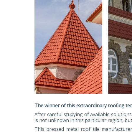
The winner of this extraordinary roofing te
After careful studying of available solutio
is not unknown in this particular region, b
This pressed metal roof tile manufacture