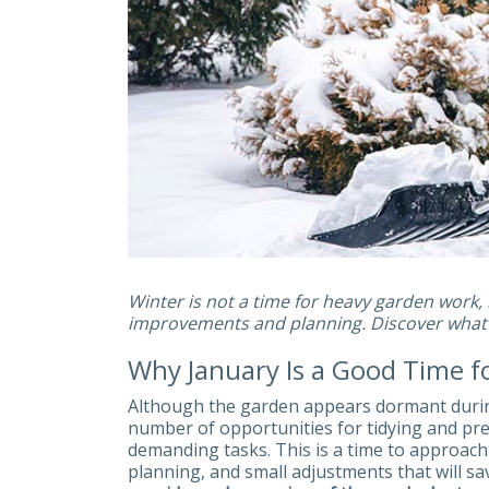
Winter is not a time for heavy garden work, b
improvements and planning. Discover what y
Why January Is a Good Time 
Although the garden appears dormant during
number of opportunities for tidying and prep
demanding tasks. This is a time to approac
planning, and small adjustments that will sa