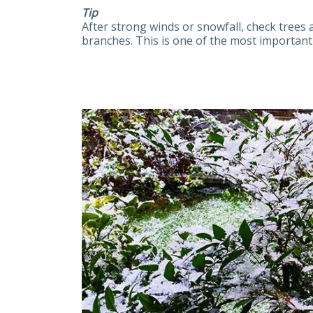
Tip
After strong winds or snowfall, check tree
branches. This is one of the most important