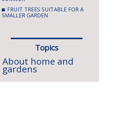
FRUIT TREES SUITABLE FOR A
SMALLER GARDEN
Topics
About home and
gardens