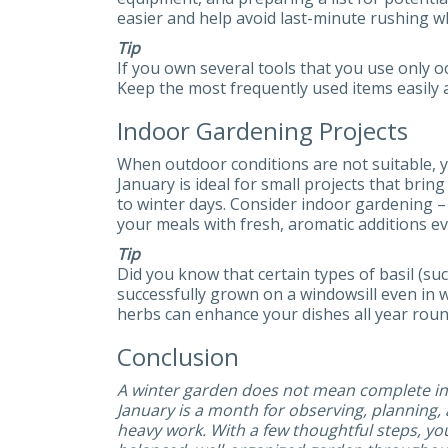
easier and help avoid last-minute rushing 
Tip
If you own several tools that you use only o
Keep the most frequently used items easily a
Indoor Gardening Projects
When outdoor conditions are not suitable, y
January is ideal for small projects that bri
to winter days. Consider indoor gardening 
your meals with fresh, aromatic additions e
Tip
Did you know that certain types of basil (suc
successfully grown on a windowsill even in 
herbs can enhance your dishes all year roun
Conclusion
A winter garden does not mean complete ina
January is a month for observing, planning,
heavy work. With a few thoughtful steps, yo