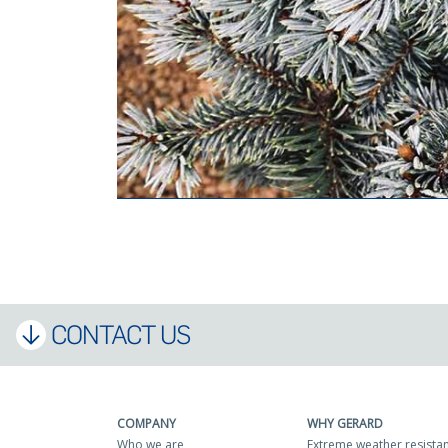
CONTACT US
COMPANY
WHY GERARD
Who we are
Extreme weather resista