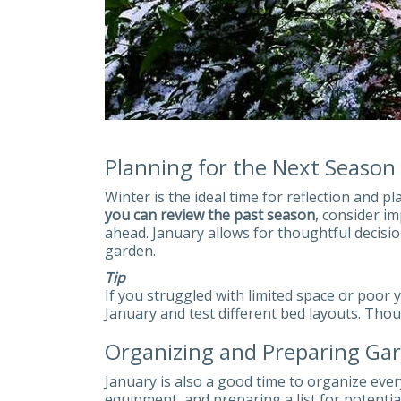
Planning for the Next Season
Winter is the ideal time for reflection and p
you can review the past season
, consider i
ahead. January allows for thoughtful decisi
garden.
Tip
If you struggled with limited space or poor y
January and test different bed layouts. Thou
Organizing and Preparing Ga
January is also a good time to organize eve
equipment, and preparing a list for potenti