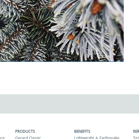
PRODUCTS
BENEFITS
RE
nce
Gerard Classic
Lightweight ＆ Earthquake
Tes