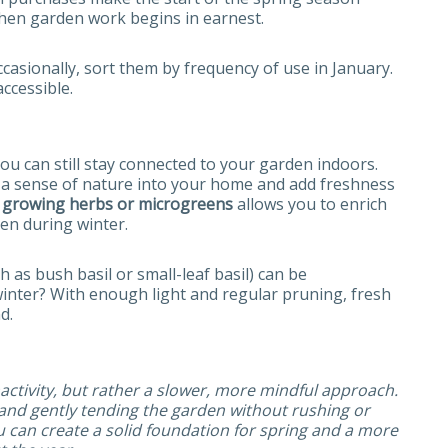
when garden work begins in earnest.
ccasionally, sort them by frequency of use in January.
ccessible.
ou can still stay connected to your garden indoors.
ng a sense of nature into your home and add freshness
–
growing herbs or microgreens
allows you to enrich
ven during winter.
h as bush basil or small-leaf basil) can be
winter? With enough light and regular pruning, fresh
d.
ctivity, but rather a slower, more mindful approach.
 and gently tending the garden without rushing or
u can create a solid foundation for spring and a more