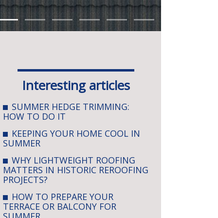
Interesting articles
SUMMER HEDGE TRIMMING:
HOW TO DO IT
KEEPING YOUR HOME COOL IN
SUMMER
WHY LIGHTWEIGHT ROOFING
MATTERS IN HISTORIC REROOFING
PROJECTS?
HOW TO PREPARE YOUR
TERRACE OR BALCONY FOR
SUMMER