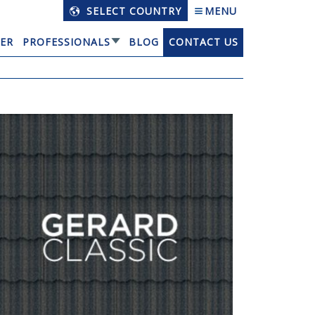
SELECT COUNTRY
MENU
ER
PROFESSIONALS
BLOG
CONTACT US