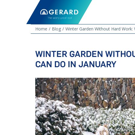
Home
Blog
Winter Garden Without Hard Work: 
WINTER GARDEN WITHO
CAN DO IN JANUARY