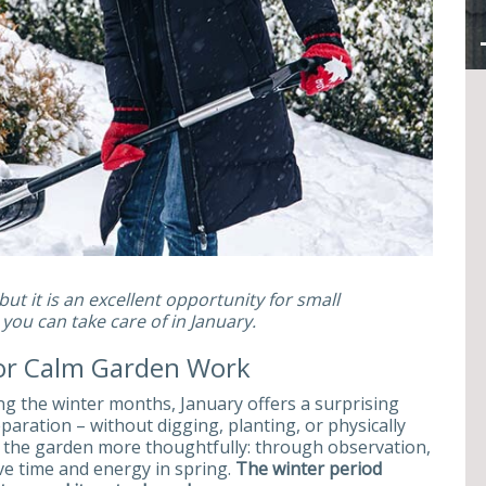
ut it is an excellent opportunity for small
ou can take care of in January.
for Calm Garden Work
 the winter months, January offers a surprising
aration – without digging, planting, or physically
h the garden more thoughtfully: through observation,
ve time and energy in spring.
The winter period