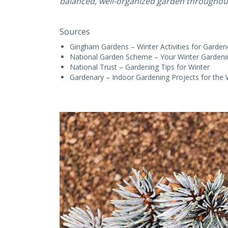
balanced, well-organized garden throughout
Sources
Gingham Gardens – Winter Activities for Garden
National Garden Scheme – Your Winter Gardeni
National Trust – Gardening Tips for Winter
Gardenary – Indoor Gardening Projects for the