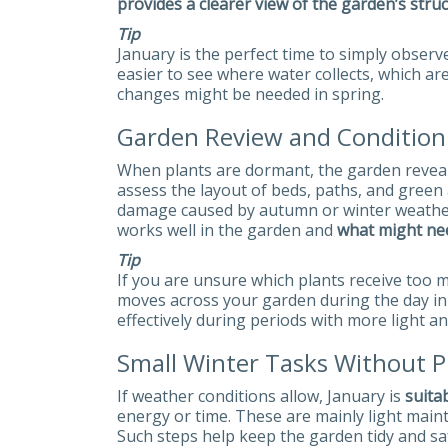
provides a clearer view of the garden’s struc
Tip
January is the perfect time to simply observ
easier to see where water collects, which a
changes might be needed in spring.
Garden Review and Conditio
When plants are dormant, the garden reveals i
assess the layout of beds, paths, and green 
damage caused by autumn or winter weather. 
works well in the garden and
what might ne
Tip
If you are unsure which plants receive too
moves across your garden during the day in 
effectively during periods with more light a
Small Winter Tasks Without Ph
If weather conditions allow, January is
suita
energy or time. These are mainly light main
Such steps help keep the garden tidy and s