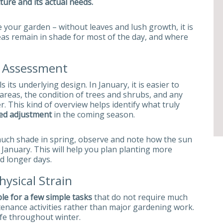
ture and its actual needs.
e your garden – without leaves and lush growth, it is
reas remain in shade for most of the day, and where
n Assessment
ts underlying design. In January, it is easier to
areas, the condition of trees and shrubs, and any
This kind of overview helps identify what truly
ed adjustment
in the coming season.
 much shade in spring, observe and note how the sun
January. This will help you plan planting more
nd longer days.
ysical Strain
ble for a few simple tasks
that do not require much
tenance activities rather than major gardening work.
afe throughout winter.