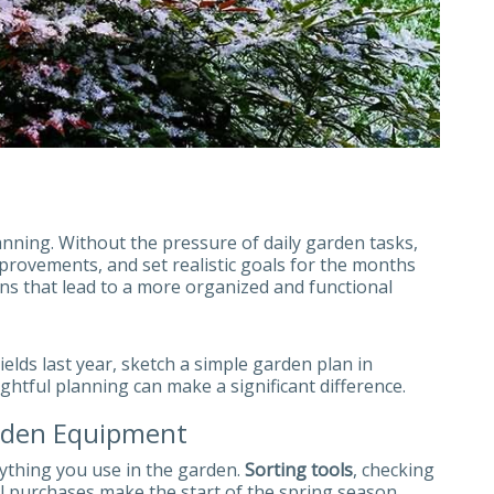
lanning. Without the pressure of daily garden tasks,
mprovements, and set realistic goals for the months
ons that lead to a more organized and functional
ields last year, sketch a simple garden plan in
ghtful planning can make a significant difference.
rden Equipment
rything you use in the garden.
Sorting tools
, checking
al purchases make the start of the spring season