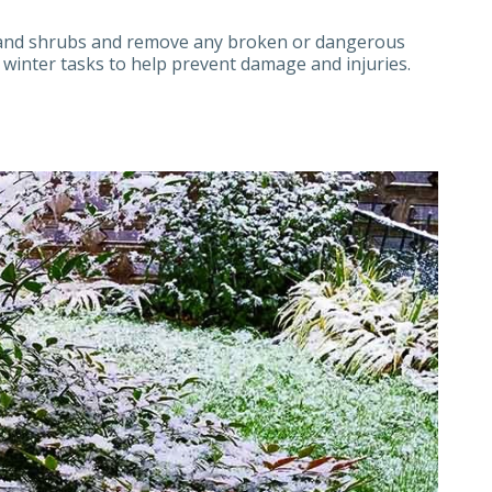
s and shrubs and remove any broken or dangerous
 winter tasks to help prevent damage and injuries.