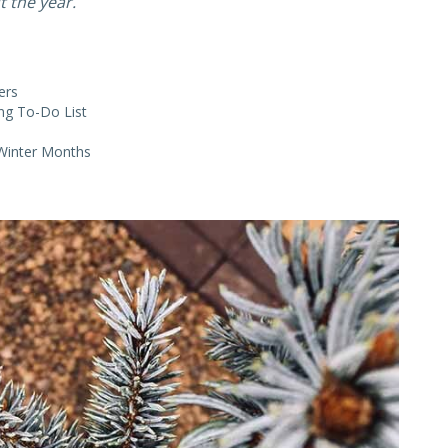
 the year.
ers
ng To-Do List
 Winter Months