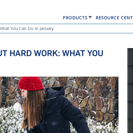
PRODUCTS
RESOURCE CENT
GERARD® ELEGANTA
What You Can Do In January
UT HARD WORK: WHAT YOU