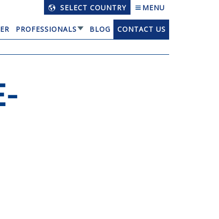
SELECT COUNTRY
MENU
ER
PROFESSIONALS
BLOG
CONTACT US
-