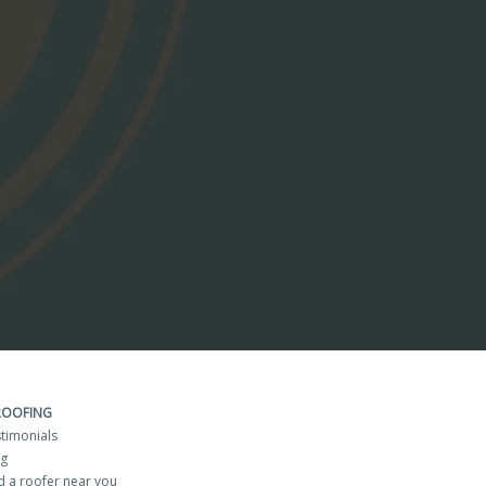
ROOFING
timonials
og
d a roofer near you