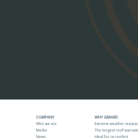
COMPANY
WHY GERARD
Who we are
Extreme weather resista
Media
The longest roof warran
News
Ideal for re-roofing