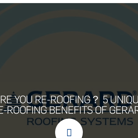
RE YOU RE-ROOFING？ 5 UNIQ
E-ROOFING BENEFITS OF GERA