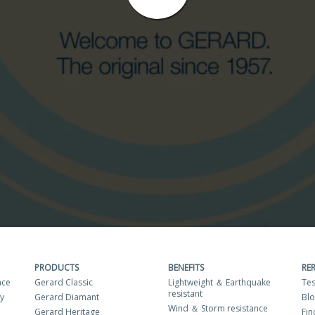
PRODUCTS
BENEFITS
RE
nce
Gerard Classic
Lightweight ＆ Earthquake
Tes
resistant
ty
Gerard Diamant
Bl
Wind ＆ Storm resistance
Gerard Heritage
Fin