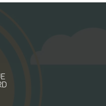
UE
RD