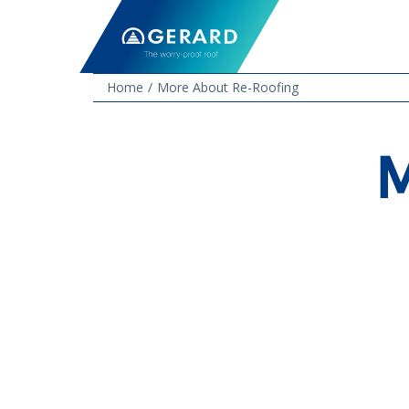
Home
More About Re-Roofing