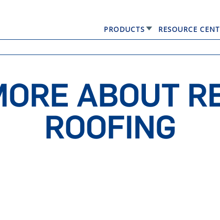
PRODUCTS
RESOURCE CENT
GERARD® ELEGANTA
MORE ABOUT RE
ROOFING