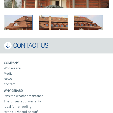
CONTACT US
COMPANY
Who we are
Media
News
Contact
WHY GERARD
Extreme weather resistance
The longest roof warranty
Ideal for re-roofing
Strong, light and beautiful