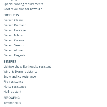
Special roofing requirements
Roof revolution for newbuild
PRODUCTS
Gerard Classic
Gerard Diamant
Gerard Heritage
Gerard Milano
Gerard Corona
Gerard Senator
Gerard Alpine
Gerard Eleganta
BENEFITS
Lightweight ＆ Earthquake resistant
Wind ＆ Storm resistance
Snow and Ice resistance
Fire resistance
Noise resistance
Hail resistant
REROOFING
Testimonials