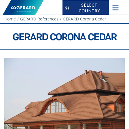
SELECT
COUNTRY
Home
GERARD References
GERARD Corona Cedar
GERARD CORONA CEDAR