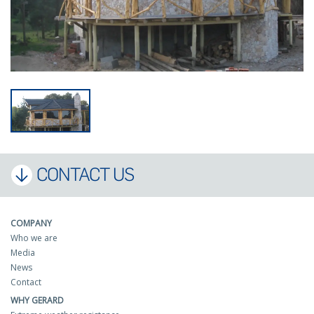
CONTACT US
COMPANY
Who we are
Media
News
Contact
WHY GERARD