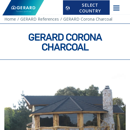
SELECT
COUNTRY
Home
GERARD References
GERARD Corona Charcoal
GERARD CORONA
CHARCOAL