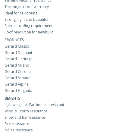
Extreme weather resistance
The longest roof warranty
Ideal for re-roofing
Strong, light and beautiful
Special roofing requirements
Roof revolution for newbuild
PRODUCTS
Gerard Classic
Gerard Diamant
Gerard Heritage
Gerard Milano
Gerard Corona
Gerard Senator
Gerard Alpine
Gerard Eleganta
BENEFITS
Lightweight ＆ Earthquake resistant
Wind ＆ Storm resistance
Snow and Ice resistance
Fire resistance
Noise resistance