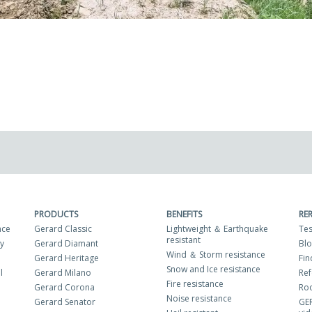
PRODUCTS
BENEFITS
RE
nce
Gerard Classic
Lightweight ＆ Earthquake
Tes
resistant
ty
Gerard Diamant
Bl
Wind ＆ Storm resistance
Gerard Heritage
Fin
Snow and Ice resistance
l
Gerard Milano
Ref
Fire resistance
Gerard Corona
Roo
Noise resistance
Gerard Senator
GE