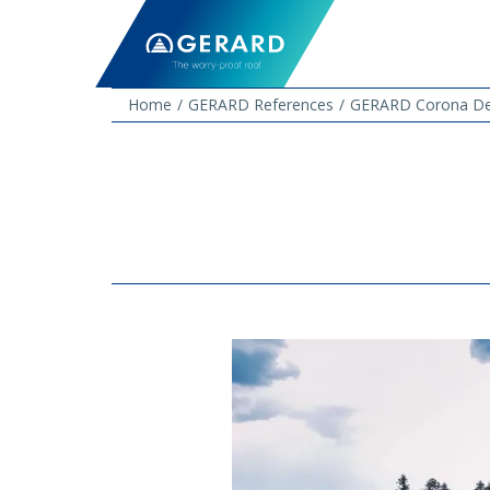
Home
GERARD References
GERARD Corona Dee