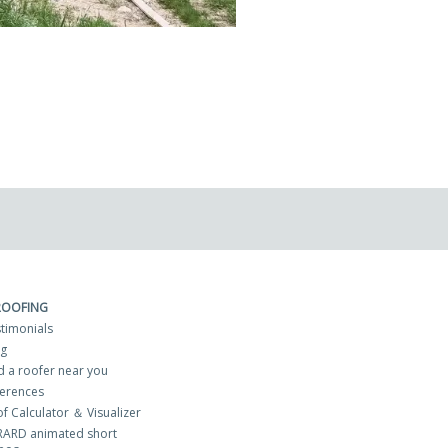
ROOFING
timonials
og
d a roofer near you
erences
f Calculator ＆ Visualizer
RARD animated short