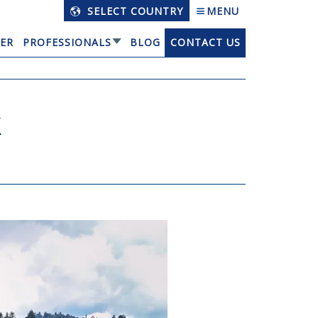
SELECT COUNTRY
MENU
ER
PROFESSIONALS
BLOG
CONTACT US