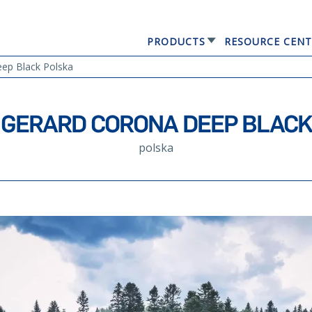
PRODUCTS
RESOURCE CENT
GERARD® ELEGANTA
p Black Polska
GERARD CORONA DEEP BLACK
polska