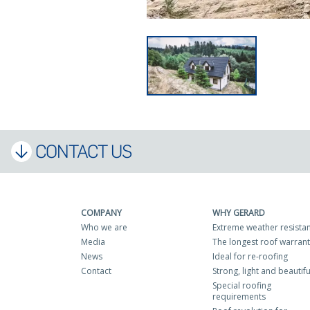
CONTACT US
COMPANY
WHY GERARD
Who we are
Extreme weather resista
Media
The longest roof warran
News
Ideal for re-roofing
Contact
Strong, light and beautifu
Special roofing
requirements