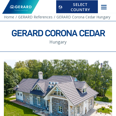
SELECT
COUNTRY
Home
GERARD References
GERARD Corona Cedar Hungary
GERARD CORONA CEDAR
Hungary