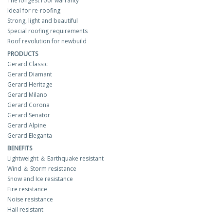
The longest roof warranty
Ideal for re-roofing
Strong, light and beautiful
Special roofing requirements
Roof revolution for newbuild
PRODUCTS
Gerard Classic
Gerard Diamant
Gerard Heritage
Gerard Milano
Gerard Corona
Gerard Senator
Gerard Alpine
Gerard Eleganta
BENEFITS
Lightweight ＆ Earthquake resistant
Wind ＆ Storm resistance
Snow and Ice resistance
Fire resistance
Noise resistance
Hail resistant