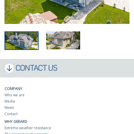
CONTACT US
COMPANY
Who we are
Media
News
Contact
WHY GERARD
Extreme weather resistance