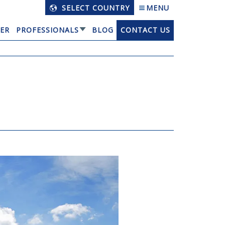
SELECT COUNTRY
MENU
ER
PROFESSIONALS
BLOG
CONTACT US