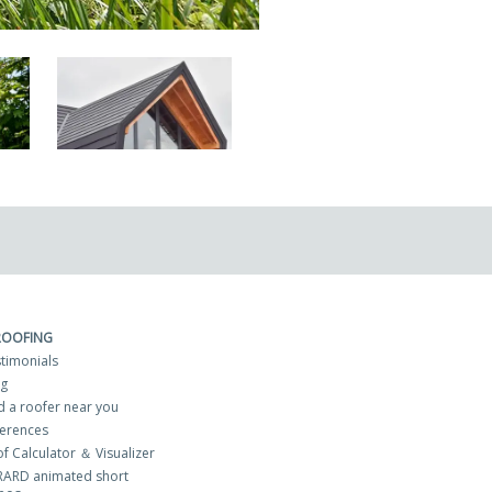
ROOFING
timonials
og
d a roofer near you
erences
f Calculator ＆ Visualizer
RARD animated short