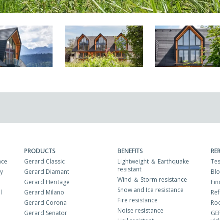
PRODUCTS
BENEFITS
RE
nce
Gerard Classic
Lightweight ＆ Earthquake
Tes
resistant
ty
Gerard Diamant
Bl
Wind ＆ Storm resistance
Gerard Heritage
Fin
Snow and Ice resistance
l
Gerard Milano
Ref
Fire resistance
Gerard Corona
Roo
Noise resistance
Gerard Senator
GE