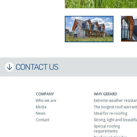
CONTACT US
COMPANY
WHY GERARD
Who we are
Extreme weather resista
Media
The longest roof warran
News
Ideal for re-roofing
Contact
Strong, light and beautifu
Special roofing
requirements