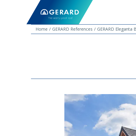
Home
GERARD References
GERARD Eleganta B