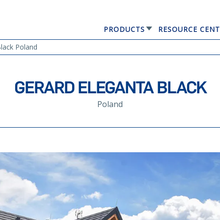
PRODUCTS
RESOURCE CENT
GERARD® ELEGANTA
lack Poland
GERARD ELEGANTA BLACK
Poland