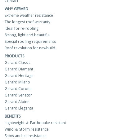
Contact
WHY GERARD
Extreme weather resistance
The longest roof warranty
Ideal for re-roofing
Strong, light and beautiful
Special roofing requirements
Roof revolution for newbuild
PRODUCTS
Gerard Classic
Gerard Diamant
Gerard Heritage
Gerard Milano
Gerard Corona
Gerard Senator
Gerard Alpine
Gerard Eleganta
BENEFITS
Lightweight ＆ Earthquake resistant
Wind ＆ Storm resistance
Snow and Ice resistance