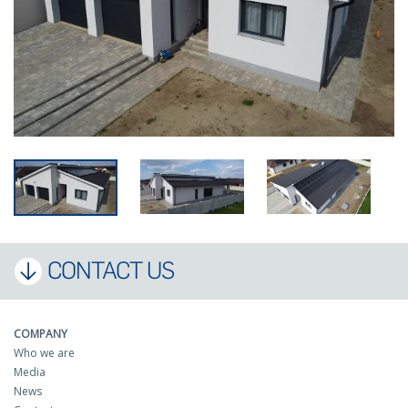
CONTACT US
COMPANY
Who we are
Media
News