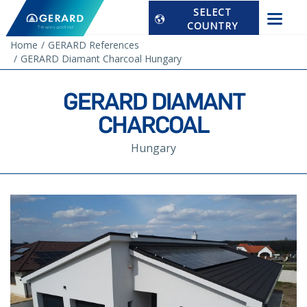
SELECT
COUNTRY
Home
GERARD References
GERARD Diamant Charcoal Hungary
GERARD DIAMANT
CHARCOAL
Hungary