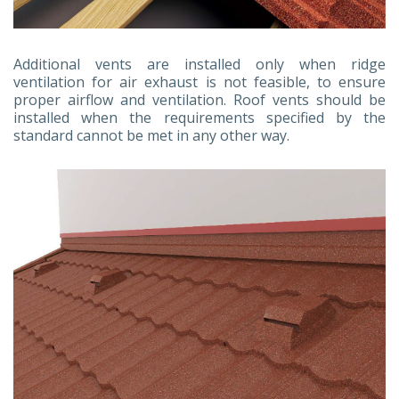
Additional vents are installed only when ridge
ventilation for air exhaust is not feasible, to ensure
proper airflow and ventilation. Roof vents should be
installed when the requirements specified by the
standard cannot be met in any other way.