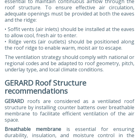
essential to maintain continuous airflow through the
roof structure. To ensure effective air circulation,
adequate openings must be provided at both the eaves
and the ridge:
• Soffit vents (air inlets) should be installed at the eaves
to allow cool, fresh air to enter.
• Ridge vents (air outlets) should be positioned along
the roof ridge to enable warm, moist air to escape.
The ventilation strategy should comply with national or
regional codes and be adapted to roof geometry, pitch,
underlay type, and local climate conditions.
GERARD Roof Structure
recommendations
GERARD
roofs are considered as a ventilated roof
structure by installing counter battens over breathable
membrane to facilitate efficient ventilation of the air
space.
Breathable membrane
is essential for ensuring
durability, insulation, and moisture control in the