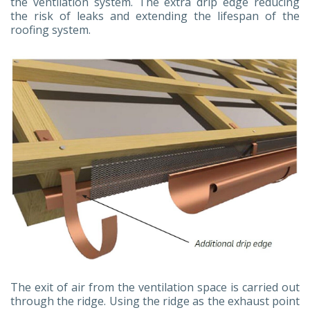
the ventilation system. The extra drip edge reducing
the risk of leaks and extending the lifespan of the
roofing system.
The exit of air from the ventilation space is carried out
through the ridge. Using the ridge as the exhaust point