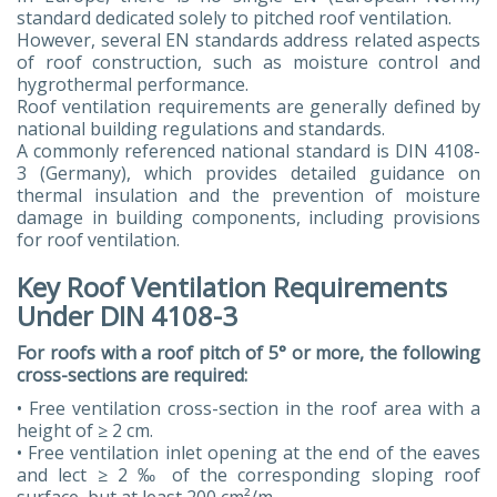
standard dedicated solely to pitched roof ventilation.
However, several EN standards address related aspects
of roof construction, such as moisture control and
hygrothermal performance.
Roof ventilation requirements are generally defined by
national building regulations and standards.
A commonly referenced national standard is DIN 4108-
3 (Germany), which provides detailed guidance on
thermal insulation and the prevention of moisture
damage in building components, including provisions
for roof ventilation.
Key Roof Ventilation Requirements
Under DIN 4108-3
For roofs with a roof pitch of 5° or more, the following
cross-sections are required:
• Free ventilation cross-section in the roof area with a
height of ≥ 2 cm.
• Free ventilation inlet opening at the end of the eaves
and lect ≥ 2 ‰ of the corresponding sloping roof