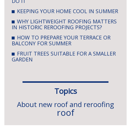
DO IT
KEEPING YOUR HOME COOL IN SUMMER
WHY LIGHTWEIGHT ROOFING MATTERS
IN HISTORIC REROOFING PROJECTS?
HOW TO PREPARE YOUR TERRACE OR
BALCONY FOR SUMMER
FRUIT TREES SUITABLE FOR A SMALLER
GARDEN
Topics
About new roof and reroofing
roof