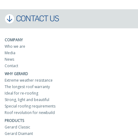
CONTACT US
COMPANY
Who we are
Media
News
Contact
WHY GERARD
Extreme weather resistance
The longest roof warranty
Ideal for re-roofing
Strong, light and beautiful
Special roofing requirements
Roof revolution for newbuild
PRODUCTS
Gerard Classic
Gerard Diamant