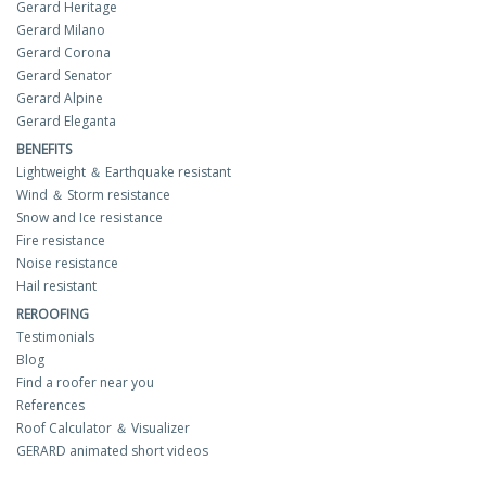
Gerard Heritage
Gerard Milano
Gerard Corona
Gerard Senator
Gerard Alpine
Gerard Eleganta
BENEFITS
Lightweight ＆ Earthquake resistant
Wind ＆ Storm resistance
Snow and Ice resistance
Fire resistance
Noise resistance
Hail resistant
REROOFING
Testimonials
Blog
Find a roofer near you
References
Roof Calculator ＆ Visualizer
GERARD animated short videos