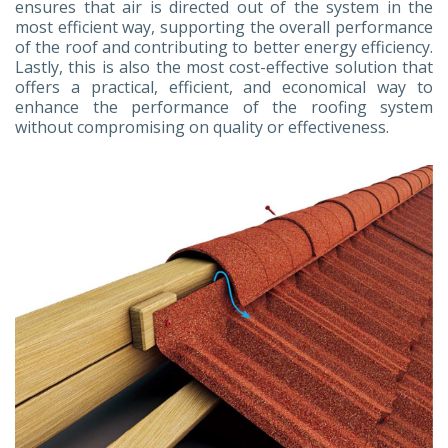
ensures that air is directed out of the system in the
most efficient way, supporting the overall performance
of the roof and contributing to better energy efficiency.
Lastly, this is also the most cost-effective solution that
offers a practical, efficient, and economical way to
enhance the performance of the roofing system
without compromising on quality or effectiveness.