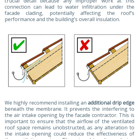
crucial detail because any improper work at this
connection can lead to water infiltration under the
facade clading, potentially affecting the roof’s
performance and the building’s overall insulation.
We highly recommend installing an
additional drip edge
beneath the membrane. It prevents the interfering to
the air intake opening by the facade contractor. This is
important to ensure that the airflow of the ventilated
roof space remains unobstructed, as any alteration to
the intake opening could reduce the effectiveness of