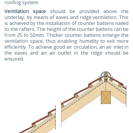
roofing system.
Ventilation space
should be provided above the
underlay, by means of eaves and ridge ventilation. This
is achieved by the installation of counter battens nailed
to the rafters. The height of the counter battens can be
from 25 to 50mm. Thicker counter battens enlarge the
ventilation space, thus enabling humidity to exit more
efficiently. To achieve good air circulation, an air inlet in
the eaves and an air outlet in the ridge should be
ensured.