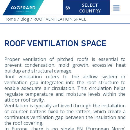
SELECT
COUNTRY
Home
Blog
ROOF VENTILATION SPACE
ROOF VENTILATION SPACE
Proper ventilation of pitched roofs is essential to
prevent condensation, mold growth, excessive heat
buildup and structural damage.
Roof ventilation refers to the airflow system or
ventilation gap integrated into the roof structure to
enable adequate air circulation. This circulation helps
regulate temperature and moisture levels within the
attic or roof cavity.
Ventilation is typically achieved through the installation
of counter battens fixed to the rafters, which create a
continuous ventilation gap between the insulation and
the roof covering.
In Europe, there is no single EN (European Norm)