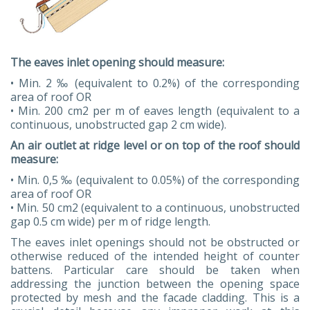
The eaves inlet opening should measure:
• Min. 2 ‰ (equivalent to 0.2%) of the corresponding
area of roof OR
• Min. 200 cm2 per m of eaves length (equivalent to a
continuous, unobstructed gap 2 cm wide).
An air outlet at ridge level or on top of the roof should
measure:
• Min. 0,5 ‰ (equivalent to 0.05%) of the corresponding
area of roof OR
• Min. 50 cm2 (equivalent to a continuous, unobstructed
gap 0.5 cm wide) per m of ridge length.
The eaves inlet openings should not be obstructed or
otherwise reduced of the intended height of counter
battens. Particular care should be taken when
addressing the junction between the opening space
protected by mesh and the facade cladding. This is a