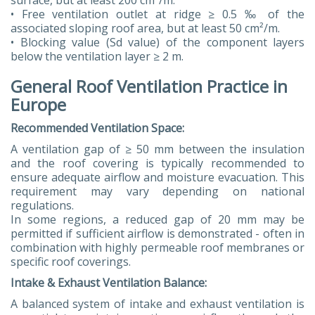
surface, but at least 200 cm²/m.
• Free ventilation outlet at ridge ≥ 0.5 ‰ of the
associated sloping roof area, but at least 50 cm²/m.
• Blocking value (Sd value) of the component layers
below the ventilation layer ≥ 2 m.
General Roof Ventilation Practice in
Europe
Recommended Ventilation Space:
A ventilation gap of ≥ 50 mm between the insulation
and the roof covering is typically recommended to
ensure adequate airflow and moisture evacuation. This
requirement may vary depending on national
regulations.
In some regions, a reduced gap of 20 mm may be
permitted if sufficient airflow is demonstrated - often in
combination with highly permeable roof membranes or
specific roof coverings.
Intake & Exhaust Ventilation Balance:
A balanced system of intake and exhaust ventilation is