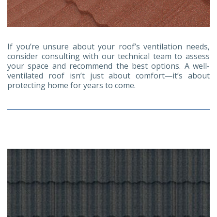
If you’re unsure about your roof’s ventilation needs,
consider consulting with our technical team to assess
your space and recommend the best options. A well-
ventilated roof isn’t just about comfort—it’s about
protecting home for years to come.