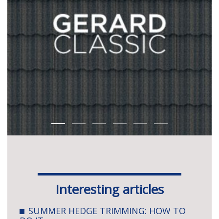
Interesting articles
SUMMER HEDGE TRIMMING: HOW TO