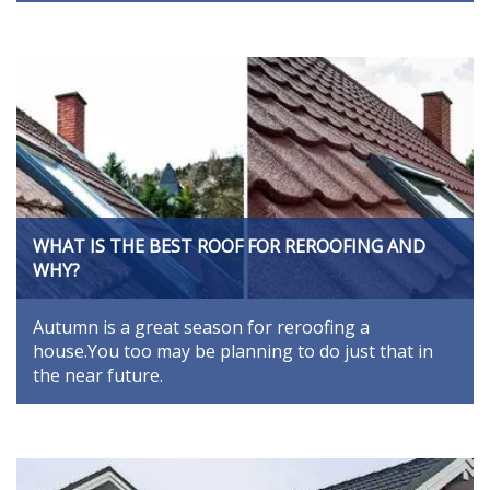
WHAT IS THE BEST ROOF FOR REROOFING AND
WHY?
Autumn is a great season for reroofing a
house.You too may be planning to do just that in
the near future.