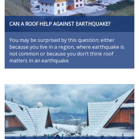
CAN A ROOF HELP AGAINST EARTHQUAKE?
You may be surprised by this question; either
because you live in a region, where earthquake is
not common or because you don’t think roof
matters in an earthquake.