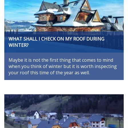
WHAT SHALL I CHECK ON MY ROOF DURING
WINTER?
Maybe it is not the first thing that comes to mind
when you think of winter but it is worth inspecting
your roof this time of the year as well.