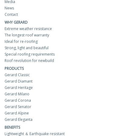
Media
News
Contact
WHY GERARD
Extreme weather resistance
The longest roof warranty
Ideal for re-roofing
Strong, light and beautiful
Special roofing requirements
Roof revolution for newbuild
PRODUCTS
Gerard Classic
Gerard Diamant
Gerard Heritage
Gerard Milano
Gerard Corona
Gerard Senator
Gerard Alpine
Gerard Eleganta
BENEFITS
Lightweight ＆ Earthquake resistant