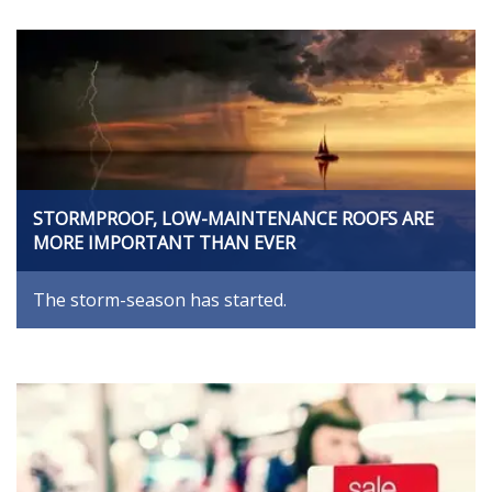
STORMPROOF, LOW-MAINTENANCE ROOFS ARE
MORE IMPORTANT THAN EVER
The storm-season has started.