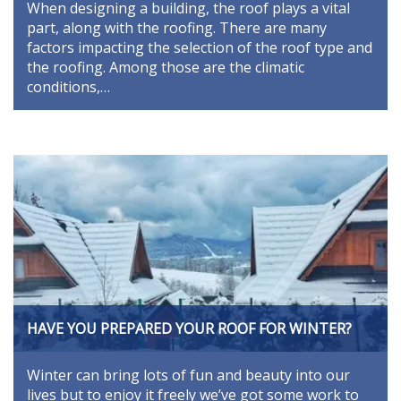
When designing a building, the roof plays a vital
part, along with the roofing. There are many
factors impacting the selection of the roof type and
the roofing. Among those are the climatic
conditions,…
HAVE YOU PREPARED YOUR ROOF FOR WINTER?
Winter can bring lots of fun and beauty into our
lives but to enjoy it freely we’ve got some work to