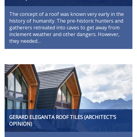
The concept of a roof was known very early in the
history of humanity. The pre-historic hunters and
gatherers retreated into caves to get away from
inclement weather and other dangers. However,
they needed…
GERARD ELEGANTA ROOF TILES (ARCHITECT’S
OPINION)