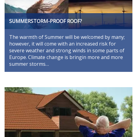
SUMMERSTORM-PROOF ROOF?
The warmth of Summer will be welcomed by many;
however, it will come with an increased risk for
severe weather and strong winds in some parts of
Europe. Climate change is bringin more and more
summer storms…