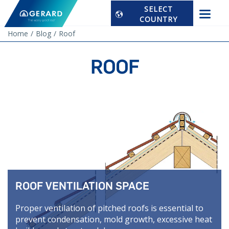
SELECT
COUNTRY
Home
Blog
Roof
ROOF
ROOF VENTILATION SPACE
Proper ventilation of pitched roofs is essential to
prevent condensation, mold growth, excessive heat