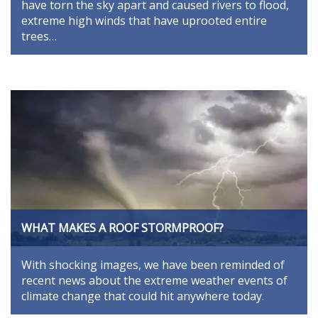
have torn the sky apart and caused rivers to flood,
extreme high winds that have uprooted entire
trees…
WHAT MAKES A ROOF STORMPROOF?
With shocking images, we have been reminded of
recent news about the extreme weather events of
climate change that could hit anywhere today.