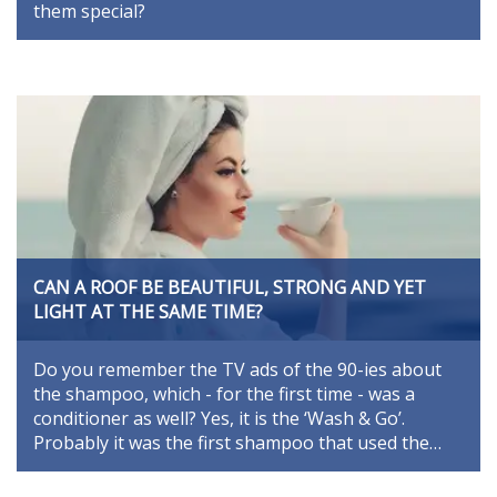
them special?
CAN A ROOF BE BEAUTIFUL, STRONG AND YET
LIGHT AT THE SAME TIME?
Do you remember the TV ads of the 90-ies about
the shampoo, which - for the first time - was a
conditioner as well? Yes, it is the ‘Wash & Go’.
Probably it was the first shampoo that used the…