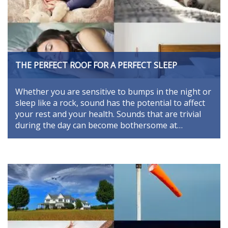
THE PERFECT ROOF FOR A PERFECT SLEEP
Whether you are sensitive to bumps in the night or
sleep like a rock, sound has the potential to affect
your rest and your health. Sounds that are trivial
during the day can become bothersome at…