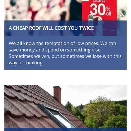
A CHEAP ROOF WILL COST YOU TWICE
We all know the temptation of low prices. We can
save money and spend on something else.
Sometimes we win, but sometimes we lose with this
way of thinking.