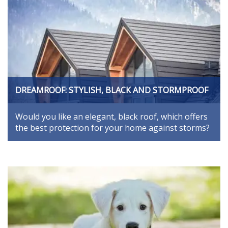
DREAMROOF: STYLISH, BLACK AND STORMPROOF
Would you like an elegant, black roof, which offers
the best protection for your home against storms?