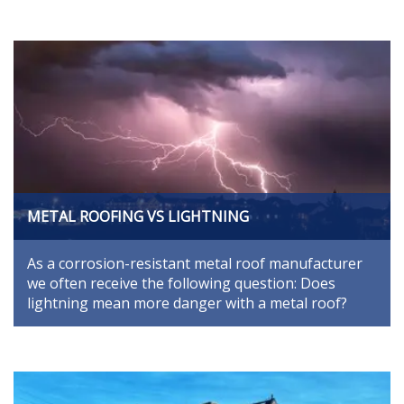
METAL ROOFING VS LIGHTNING
As a corrosion-resistant metal roof manufacturer
we often receive the following question: Does
lightning mean more danger with a metal roof?