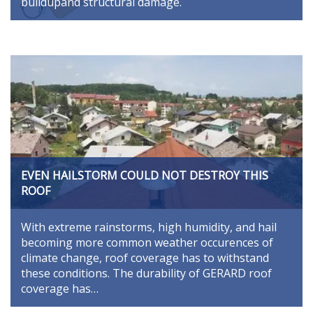
buildupand structural damage.
EVEN HAILSTORM COULD NOT DESTROY THIS
ROOF
With extreme rainstorms, high humidity, and hail
becoming more common weather occurences of
climate change, roof coverage has to withstand
these conditions. The durability of GERARD roof
coverage has…