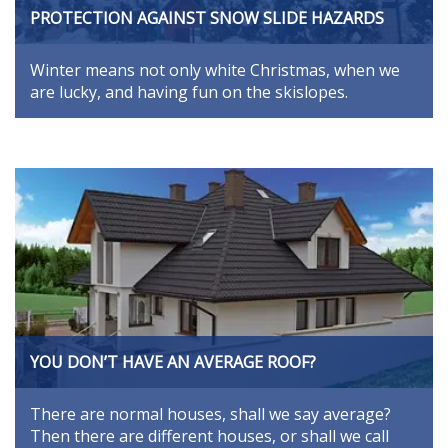
PROTECTION AGAINST SNOW SLIDE HAZARDS
Winter means not only white Christmas, when we
are lucky, and having fun on the skislopes.
YOU DON’T HAVE AN AVERAGE ROOF?
There are normal houses, shall we say average?
Then there are different houses, or shall we call