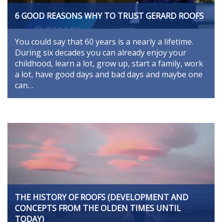
6 GOOD REASONS WHY TO TRUST GERARD ROOFS
You could say that 60 years is a nearly a lifetime.
During six decades you can already enjoy your
childhood, learn a lot, grow up, start a family, work
a lot, have good days and bad days and maybe one
can…
THE HISTORY OF ROOFS (DEVELOPMENT AND
CONCEPTS FROM THE OLDEN TIMES UNTIL
TODAY)