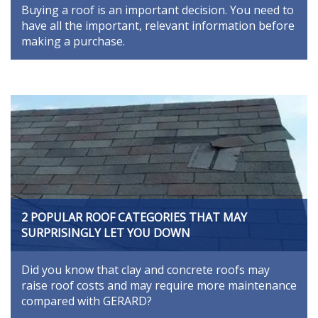
Buying a roof is an important decision. You need to
have all the important, relevant information before
making a purchase.
2 POPULAR ROOF CATEGORIES THAT MAY
SURPRISINGLY LET YOU DOWN
Did you know that clay and concrete roofs may
raise roof costs and may require more maintenance
compared with GERARD?