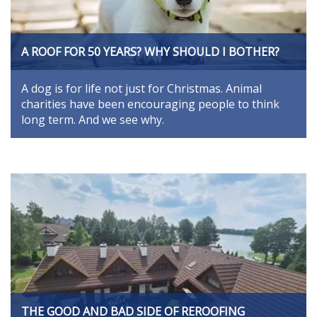
A ROOF FOR 50 YEARS? WHY SHOULD I BOTHER?
A dog is for life not just for Christmas. Animal
charities have been encouraging people to think
long term. And we see why.
THE GOOD AND BAD SIDE OF REROOFING