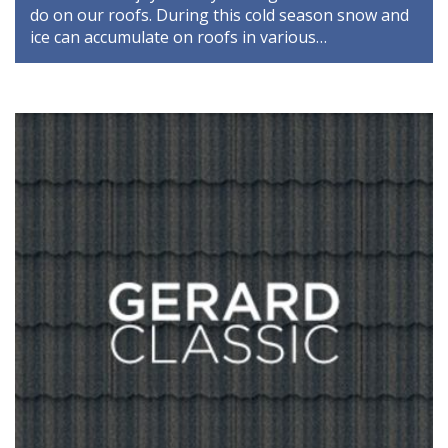
do on our roofs. During this cold season snow and
ice can accumulate on roofs in various…