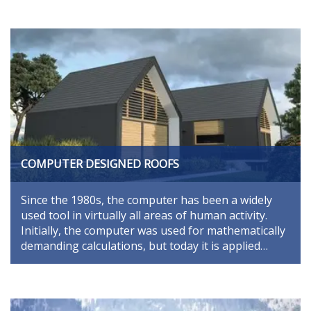
COMPUTER DESIGNED ROOFS
Since the 1980s, the computer has been a widely
used tool in virtually all areas of human activity.
Initially, the computer was used for mathematically
demanding calculations, but today it is applied…