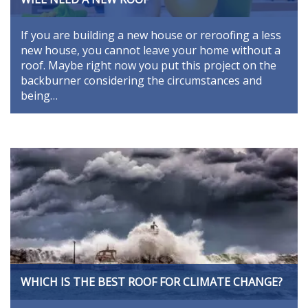
If you are building a new house or reroofing a less
new house, you cannot leave your home without a
roof. Maybe right now you put this project on the
backburner considering the circumstances and
being…
WHICH IS THE BEST ROOF FOR CLIMATE CHANGE?