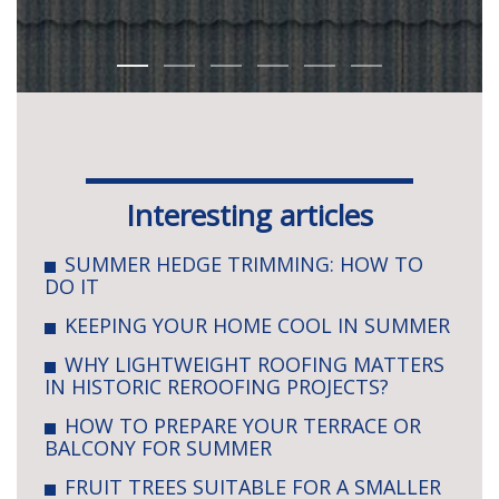
Interesting articles
SUMMER HEDGE TRIMMING: HOW TO
DO IT
KEEPING YOUR HOME COOL IN SUMMER
WHY LIGHTWEIGHT ROOFING MATTERS
IN HISTORIC REROOFING PROJECTS?
HOW TO PREPARE YOUR TERRACE OR
BALCONY FOR SUMMER
FRUIT TREES SUITABLE FOR A SMALLER