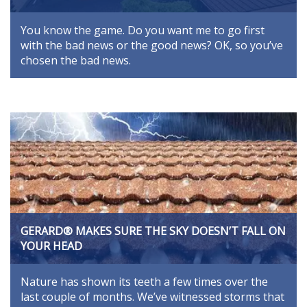
You know the game. Do you want me to go first
with the bad news or the good news? OK, so you’ve
chosen the bad news.
GERARD® MAKES SURE THE SKY DOESN’T FALL ON
YOUR HEAD
Nature has shown its teeth a few times over the
last couple of months. We’ve witnessed storms that