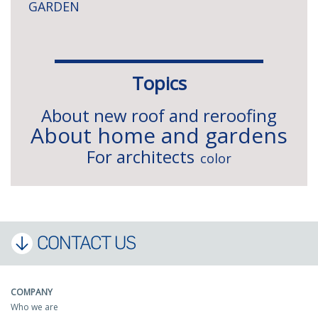
GARDEN
Topics
About new roof and reroofing
About home and gardens
For architects
color
CONTACT US
COMPANY
Who we are