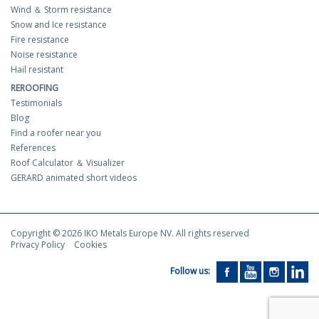
Wind ＆ Storm resistance
Snow and Ice resistance
Fire resistance
Noise resistance
Hail resistant
REROOFING
Testimonials
Blog
Find a roofer near you
References
Roof Calculator ＆ Visualizer
GERARD animated short videos
Copyright © 2026 IKO Metals Europe NV. All rights reserved
Privacy Policy
Cookies
Follow us: