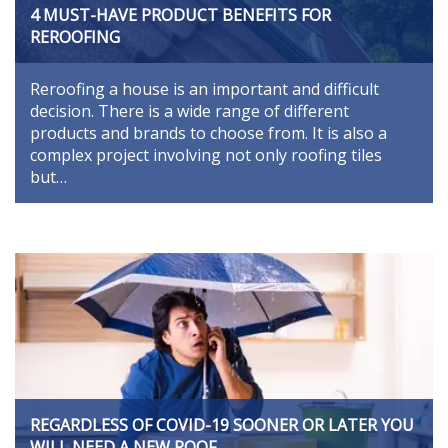
4 MUST-HAVE PRODUCT BENEFITS FOR
REROOFING
Reroofing a house is an important and difficult
decision. There is a wide range of different
products and brands to choose from. It is also a
complex project involving not only roofing tiles
but…
REGARDLESS OF COVID-19 SOONER OR LATER YOU
WILL NEED A NEW ROOF