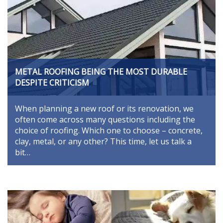
METAL ROOFING BEING THE MOST DURABLE
DESPITE CRITICISM
When planning a new roof or its renovation, we
often come across many questions including the
choice of roofing. Which one to choose – concrete,
clay, metal, or any other? This time, let us talk a
bit…