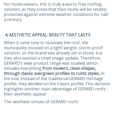
For home owners, this is truly a worry-free roofing
solution, as they know that their home will be reliably
protected against extreme weather conditions for half
a century.
4. AESTHETIC APPEAL: BEAUTY THAT LASTS
When it came time to renovate the roof, the
municipality insisted on a light-weight, storm-proof
solution, so the brand was already set in stone, but
they also wanted a small image update. Therefore,
GERARD’s wide product range was studied, which
includes everything
from modern, clean shapes,
through classic evergreen profiles to rustic styles.
In
the end, instead of the traditional GERARD Heritage
profile, they decided on the Classic profile. This decision
highlights another main advantage of GERARD roofs -
their aesthetic appeal
The aesthetic virtues of GERARD roofs: