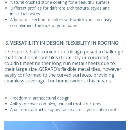
Natural crushed stone coating for a beautiful surface
Different profiles for different architectural styles and
individual tastes
A brilliant selection of colors with which you can easily
complement the look of your home.
5. VERSATILITY IN DESIGN: FLEXIBLITY IN ROOFING
The sports hall’s curved roof design posed a challenge
that traditional roof tiles (from clay or concrete)
couldn’t meet neither long run metal sheets due to
their large size. GERARD’s flexible metal tiles, however,
easily conformed to the curved surfaces, providing
seamless coverage. For homeowners, this means:
Freedom in architectural design
Ability to cover complex, unusual roof structures
A uniform, attractive appearance across your entire roof