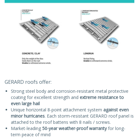
GERARD roofs offer:
Strong steel body and corrosion-resistant metal protective
coating for excellent strength and
extreme resistance to
even large hail
Unique horizontal 8-point attachment system
against even
minor hurricanes
. Each storm-resistant GERARD roof panel is
attached to the roof battens with 8 nails / screws.
Market-leading
50-year weather-proof warranty
for long-
term peace of mind