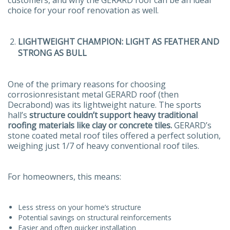
choice for your roof renovation as well.
LIGHTWEIGHT CHAMPION: LIGHT AS FEATHER AND
STRONG AS BULL
One of the primary reasons for choosing
corrosionresistant metal GERARD roof (then
Decrabond) was its lightweight nature. The sports
hall’s
structure couldn’t support heavy traditional
roofing materials like clay or concrete tiles.
GERARD’s
stone coated metal roof tiles offered a perfect solution,
weighing just 1/7 of heavy conventional roof tiles.
For homeowners, this means:
Less stress on your home’s structure
Potential savings on structural reinforcements
Easier and often quicker installation