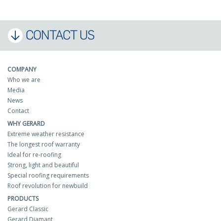
CONTACT US
COMPANY
Who we are
Media
News
Contact
WHY GERARD
Extreme weather resistance
The longest roof warranty
Ideal for re-roofing
Strong, light and beautiful
Special roofing requirements
Roof revolution for newbuild
PRODUCTS
Gerard Classic
Gerard Diamant