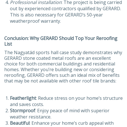
Professional
installation
: The project is being carried
out by experienced contractors qualified by GERARD.
This is also necessary for GERARD’s 50-year
weatherproof warranty.
Conclusion: Why GERARD Should Top Your Reroofing
List
The Nagyatád sports hall case study demonstrates why
GERARD stone coated metal roofs are an excellent
choice for both commercial buildings and residential
homes. Whether you’re building new or considering
reroofing, GERARD offers such an ideal mix of benefits
that may be not available with other roof tile brands:
Featherlight
: Reduce stress on your home’s structure
and saves costs.
Stormproof
: Enjoy peace of mind with superior
weather resistance.
Beautiful
: Enhance your home’s curb appeal with