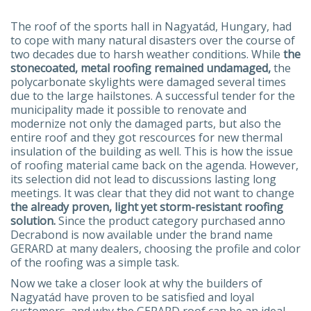
The roof of the sports hall in Nagyatád, Hungary, had
to cope with many natural disasters over the course of
two decades due to harsh weather conditions. While
the
stonecoated, metal roofing remained undamaged,
the
polycarbonate skylights were damaged several times
due to the large hailstones. A successful tender for the
municipality made it possible to renovate and
modernize not only the damaged parts, but also the
entire roof and they got rescources for new thermal
insulation of the building as well. This is how the issue
of roofing material came back on the agenda. However,
its selection did not lead to discussions lasting long
meetings. It was clear that they did not want to change
the already proven, light yet storm-resistant roofing
solution.
Since the product category purchased anno
Decrabond is now available under the brand name
GERARD at many dealers, choosing the profile and color
of the roofing was a simple task.
Now we take a closer look at why the builders of
Nagyatád have proven to be satisfied and loyal
customers, and why the GERARD roof can be an ideal