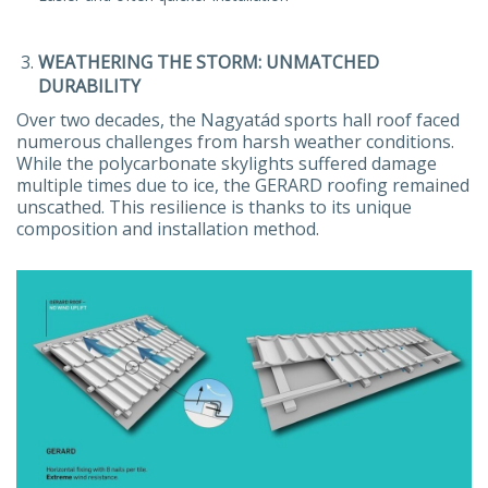
WEATHERING THE STORM: UNMATCHED
DURABILITY
Over two decades, the Nagyatád sports hall roof faced
numerous challenges from harsh weather conditions.
While the polycarbonate skylights suffered damage
multiple times due to ice, the GERARD roofing remained
unscathed. This resilience is thanks to its unique
composition and installation method.