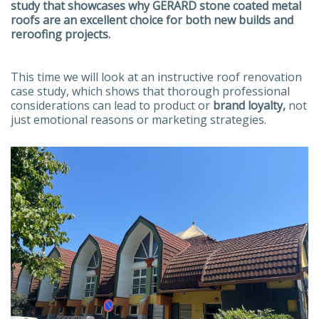
study that showcases why GERARD stone coated metal
roofs are an excellent choice for both new builds and
reroofing projects.
This time we will look at an instructive roof renovation
case study, which shows that thorough professional
considerations can lead to product or
brand loyalty,
not
just emotional reasons or marketing strategies.