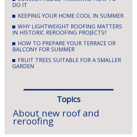
DO IT
KEEPING YOUR HOME COOL IN SUMMER
WHY LIGHTWEIGHT ROOFING MATTERS
IN HISTORIC REROOFING PROJECTS?
HOW TO PREPARE YOUR TERRACE OR
BALCONY FOR SUMMER
FRUIT TREES SUITABLE FOR A SMALLER
GARDEN
Topics
About new roof and
reroofing