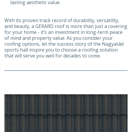
lasting aesthetic value.
With its proven track record of durability, versatility,
and beauty, a GERARD roof is more than just a covering
for your home - it’s an investment in long-term peace
of mind and property value. As you consider your
roofing options, let the success story of the Nagyatád
sports hall inspire you to choose a roofing solution
that will serve you well for decades to come.