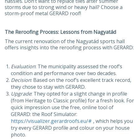
hassles. Don’t want to replace tiles after summer
storms due to strong wind or heavy hail? Choose a
storm-proof metal GERARD roof!
The Reroofing Process: Lessons from Nagyatád
The current renovation of the Nagyatád sports hall
offers insights into the reroofing process with GERARD:
Evaluation
: The municipality assessed the roof’s
condition and performance over two decades.
Decision
: Based on the roof’s excellent track record,
they chose to stay with GERARD.
Upgrade
: They opted for a slight change in profile
(from Heritage to Classic profile) for a fresh look. For
quick impression use the free, online tool of
GERARD: the Roof Simulator:
https://visualizer.gerardroofs.eu/#
, which helps you
try every GERARD profile and colour on your house
photo.