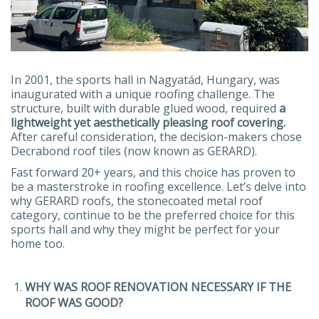
In 2001, the sports hall in Nagyatád, Hungary, was
inaugurated with a unique roofing challenge. The
structure, built with durable glued wood, required
a
lightweight yet aesthetically pleasing roof covering.
After careful consideration, the decision-makers chose
Decrabond roof tiles (now known as GERARD).
Fast forward 20+ years, and this choice has proven to
be a masterstroke in roofing excellence. Let’s delve into
why GERARD roofs, the stonecoated metal roof
category, continue to be the preferred choice for this
sports hall and why they might be perfect for your
home too.
WHY WAS ROOF RENOVATION NECESSARY IF THE
ROOF WAS GOOD?