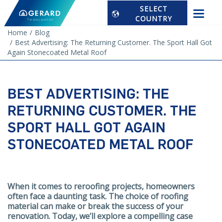
SELECT
COUNTRY
Home
Blog
Best Advertising: The Returning Customer. The Sport Hall Got
Again Stonecoated Metal Roof
BEST ADVERTISING: THE
RETURNING CUSTOMER. THE
SPORT HALL GOT AGAIN
STONECOATED METAL ROOF
When it comes to reroofing projects, homeowners
often face a daunting task. The choice of roofing
material can make or break the success of your
renovation. Today, we’ll explore a compelling case