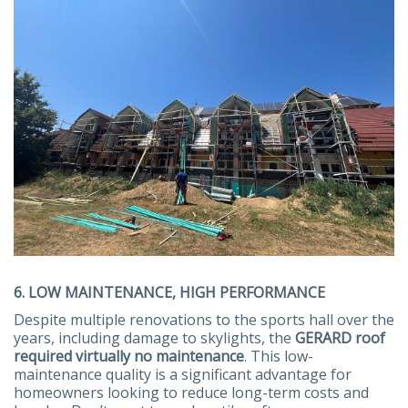
6. LOW MAINTENANCE, HIGH PERFORMANCE
Despite multiple renovations to the sports hall over the
years, including damage to skylights, the
GERARD roof
required virtually no maintenance
. This low-
maintenance quality is a significant advantage for
homeowners looking to reduce long-term costs and