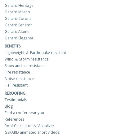
Gerard Heritage
Gerard Milano
Gerard Corona
Gerard Senator
Gerard Alpine
Gerard Eleganta
BENEFITS
Lightweight ＆ Earthquake resistant
Wind ＆ Storm resistance
Snow and Ice resistance
Fire resistance
Noise resistance
Hail resistant
REROOFING
Testimonials
Blog
Find a roofer near you
References
Roof Calculator ＆ Visualizer
GERARD animated short videos