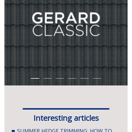
Interesting articles
SUMMER HEDGE TRIMMING: HOW TO