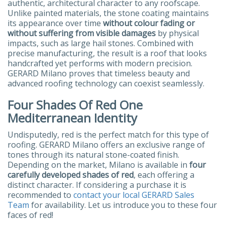
authentic, architectural character to any roofscape.
Unlike painted materials, the stone coating maintains
its appearance over time
without colour fading or
without suffering from visible damages
by physical
impacts, such as large hail stones. Combined with
precise manufacturing, the result is a roof that looks
handcrafted yet performs with modern precision.
GERARD Milano proves that timeless beauty and
advanced roofing technology can coexist seamlessly.
Four Shades Of Red One
Mediterranean Identity
Undisputedly, red is the perfect match for this type of
roofing. GERARD Milano offers an exclusive range of
tones through its natural stone-coated finish.
Depending on the market, Milano is available in
four
carefully developed shades of red
, each offering a
distinct character. If considering a purchase it is
recommended to
contact your local GERARD Sales
Team
for availability. Let us introduce you to these four
faces of red!