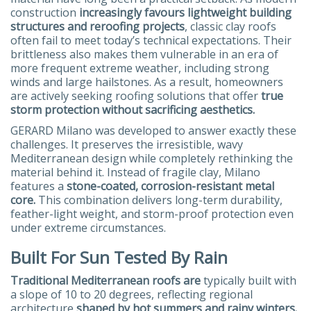
construction
increasingly favours lightweight building
structures and reroofing projects
, classic clay roofs
often fail to meet today’s technical expectations. Their
brittleness also makes them vulnerable in an era of
more frequent extreme weather, including strong
winds and large hailstones. As a result, homeowners
are actively seeking roofing solutions that offer
true
storm protection without sacrificing aesthetics.
GERARD Milano was developed to answer exactly these
challenges. It preserves the irresistible, wavy
Mediterranean design while completely rethinking the
material behind it. Instead of fragile clay, Milano
features a
stone-coated, corrosion-resistant metal
core.
This combination delivers long-term durability,
feather-light weight, and storm-proof protection even
under extreme circumstances.
Built For Sun Tested By Rain
Traditional Mediterranean roofs are
typically built with
a slope of 10 to 20 degrees, reflecting regional
architecture
shaped by hot summers and rainy winters.