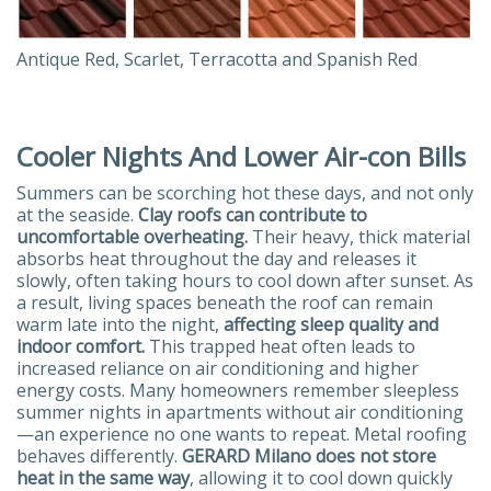
Antique Red, Scarlet, Terracotta and Spanish Red
Cooler Nights And Lower Air-con Bills
Summers can be scorching hot these days, and not only
at the seaside.
Clay roofs can contribute to
uncomfortable overheating.
Their heavy, thick material
absorbs heat throughout the day and releases it
slowly, often taking hours to cool down after sunset. As
a result, living spaces beneath the roof can remain
warm late into the night,
affecting sleep quality and
indoor comfort.
This trapped heat often leads to
increased reliance on air conditioning and higher
energy costs. Many homeowners remember sleepless
summer nights in apartments without air conditioning
—an experience no one wants to repeat. Metal roofing
behaves differently.
GERARD Milano does not store
heat in the same way
, allowing it to cool down quickly