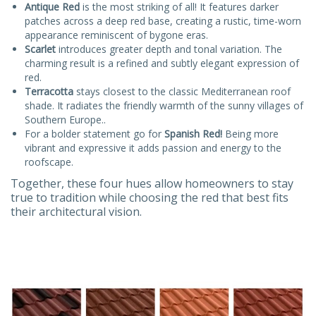
Antique Red
is the most striking of all! It features darker
patches across a deep red base, creating a rustic, time-worn
appearance reminiscent of bygone eras.
Scarlet
introduces greater depth and tonal variation. The
charming result is a refined and subtly elegant expression of
red.
Terracotta
stays closest to the classic Mediterranean roof
shade. It radiates the friendly warmth of the sunny villages of
Southern Europe..
For a bolder statement go for
Spanish Red!
Being more
vibrant and expressive it adds passion and energy to the
roofscape.
Together, these four hues allow homeowners to stay
true to tradition while choosing the red that best fits
their architectural vision.