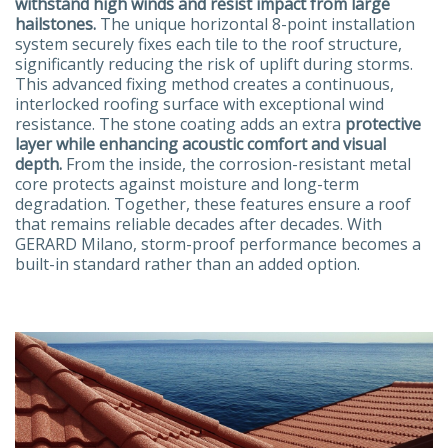
withstand high winds and resist impact from large
hailstones.
The unique horizontal 8-point installation
system securely fixes each tile to the roof structure,
significantly reducing the risk of uplift during storms.
This advanced fixing method creates a continuous,
interlocked roofing surface with exceptional wind
resistance. The stone coating adds an extra
protective
layer while enhancing acoustic comfort and visual
depth.
From the inside, the corrosion-resistant metal
core protects against moisture and long-term
degradation. Together, these features ensure a roof
that remains reliable decades after decades. With
GERARD Milano, storm-proof performance becomes a
built-in standard rather than an added option.