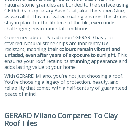
natural stone granules are bonded to the surface using
GERARD’s proprietary Base Coat, aka The Super-Glue,
as we call it. This innovative coating ensures the stones
stay in place for the lifetime of the tile, even under
challenging environmental conditions.
Concerned about UV radiation? GERARD has you
covered. Natural stone chips are inherently UV-
resistant, meaning
their colours remain vibrant and
unfaded, even after years of exposure to sunlight.
This
ensures your roof retains its stunning appearance and
adds lasting value to your home.
With GERARD Milano, you’re not just choosing a roof.
You’re choosing a legacy of protection, beauty, and
reliability that comes with a half-century of guaranteed
peace of mind.
GERARD Milano Compared To Clay
Roof Tiles