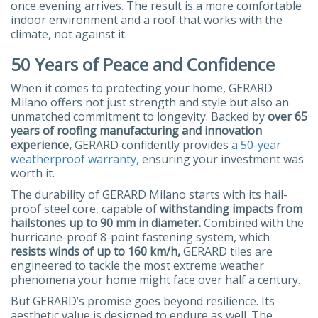
once evening arrives. The result is a more comfortable
indoor environment and a roof that works with the
climate, not against it.
50 Years of Peace and Confidence
When it comes to protecting your home, GERARD
Milano offers not just strength and style but also an
unmatched commitment to longevity. Backed by
over 65
years of roofing manufacturing and innovation
experience,
GERARD confidently provides
a 50-year
weatherproof warranty,
ensuring your investment was
worth it.
The durability of GERARD Milano starts with its hail-
proof steel core, capable of
withstanding impacts from
hailstones up to 90 mm in diameter.
Combined with the
hurricane-proof 8-point fastening system, which
resists winds of up to 160 km/h,
GERARD tiles are
engineered to tackle the most extreme weather
phenomena your home might face over half a century.
But GERARD’s promise goes beyond resilience. Its
aesthetic value is designed to endure as well. The