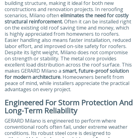
building structure, making it ideal for both new
constructions and renovation projects. In reroofing
scenarios, Milano often
eliminates the need for costly
structural reinforcement.
Often it can be installed right
on the existing old roof saving time and money, which
is highly appreciated from homewners to roofers.
Easier handling also means faster installation, reduced
labor effort, and improved on-site safety for roofers.
Despite its light weight, Milano does not compromise
on strength or stability. The metal core provides
excellent load distribution across the roof surface. This
makes GERARD Milano a
smart, future-proof solution
for modern architecture.
Homeowners benefit from
peace of mind, while installers appreciate the practical
advantages on every project.
Engineered For Storm Protection And
Long-Term Reliability
GERARD Milano is engineered to perform where
conventional roofs often fail, under extreme weather
conditions. Its robust steel core is designed to