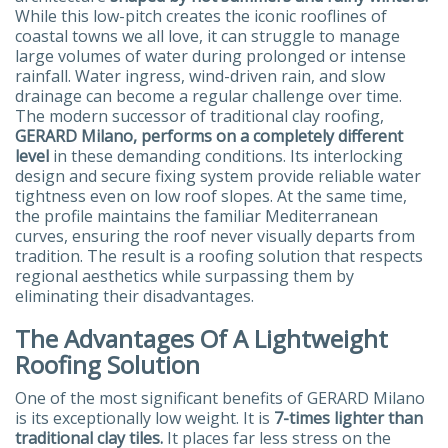
While this low-pitch creates the iconic rooflines of
coastal towns we all love, it can struggle to manage
large volumes of water during prolonged or intense
rainfall. Water ingress, wind-driven rain, and slow
drainage can become a regular challenge over time.
The modern successor of traditional clay roofing,
GERARD Milano, performs on a completely different
level
in these demanding conditions. Its interlocking
design and secure fixing system provide reliable water
tightness even on low roof slopes. At the same time,
the profile maintains the familiar Mediterranean
curves, ensuring the roof never visually departs from
tradition. The result is a roofing solution that respects
regional aesthetics while surpassing them by
eliminating their disadvantages.
The Advantages Of A Lightweight
Roofing Solution
One of the most significant benefits of GERARD Milano
is its exceptionally low weight. It is
7-times lighter than
traditional clay tiles.
It places far less stress on the