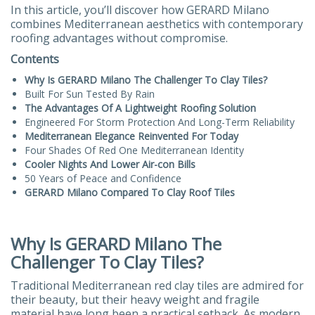
In this article, you’ll discover how GERARD Milano
combines Mediterranean aesthetics with contemporary
roofing advantages without compromise.
Contents
Why Is GERARD Milano The Challenger To Clay Tiles?
Built For Sun Tested By Rain
The Advantages Of A Lightweight Roofing Solution
Engineered For Storm Protection And Long-Term Reliability
Mediterranean Elegance Reinvented For Today
Four Shades Of Red One Mediterranean Identity
Cooler Nights And Lower Air-con Bills
50 Years of Peace and Confidence
GERARD Milano Compared To Clay Roof Tiles
Why Is GERARD Milano The
Challenger To Clay Tiles?
Traditional Mediterranean red clay tiles are admired for
their beauty, but their heavy weight and fragile
material have long been a practical setback. As modern