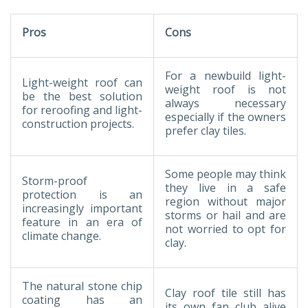
Pros
Cons
For a newbuild light-
Light-weight roof can
weight roof is not
be the best solution
always necessary
for reroofing and light-
especially if the owners
construction projects.
prefer clay tiles.
Some people may think
Storm-proof
they live in a safe
protection is an
region without major
increasingly important
storms or hail and are
feature in an era of
not worried to opt for
climate change.
clay.
The natural stone chip
Clay roof tile still has
coating has an
its own fan club alive