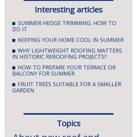
Interesting articles
SUMMER HEDGE TRIMMING: HOW TO
DO IT
KEEPING YOUR HOME COOL IN SUMMER
WHY LIGHTWEIGHT ROOFING MATTERS
IN HISTORIC REROOFING PROJECTS?
HOW TO PREPARE YOUR TERRACE OR
BALCONY FOR SUMMER
FRUIT TREES SUITABLE FOR A SMALLER
GARDEN
Topics