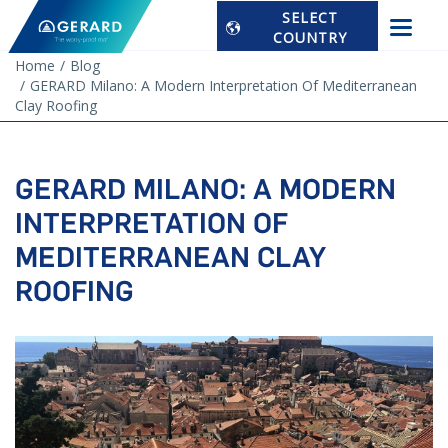
SELECT
COUNTRY
Home
Blog
GERARD Milano: A Modern Interpretation Of Mediterranean
Clay Roofing
GERARD MILANO: A MODERN
INTERPRETATION OF
MEDITERRANEAN CLAY
ROOFING