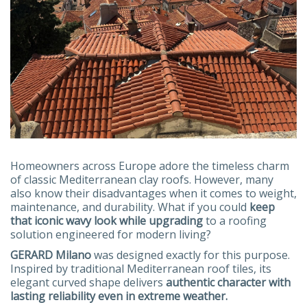
Homeowners across Europe adore the timeless charm
of classic Mediterranean clay roofs. However, many
also know their disadvantages when it comes to weight,
maintenance, and durability. What if you could
keep
that iconic wavy look while upgrading
to a roofing
solution engineered for modern living?
GERARD Milano
was designed exactly for this purpose.
Inspired by traditional Mediterranean roof tiles, its
elegant curved shape delivers
authentic character with
lasting reliability even in extreme weather.