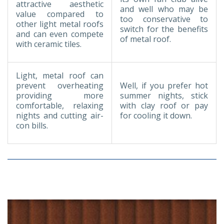
attractive aesthetic
and well who may be
value compared to
too conservative to
other light metal roofs
switch for the benefits
and can even compete
of metal roof.
with ceramic tiles.
Light, metal roof can
prevent overheating
Well, if you prefer hot
providing more
summer nights, stick
comfortable, relaxing
with clay roof or pay
nights and cutting air-
for cooling it down.
con bills.