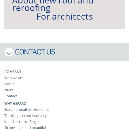
About new roof and
reroofing
For architects
CONTACT US
COMPANY
Who we are
Media
News
Contact
WHY GERARD
Extreme weather resistance
The longest roof warranty
Ideal for re-roofing
Strong, light and beautiful