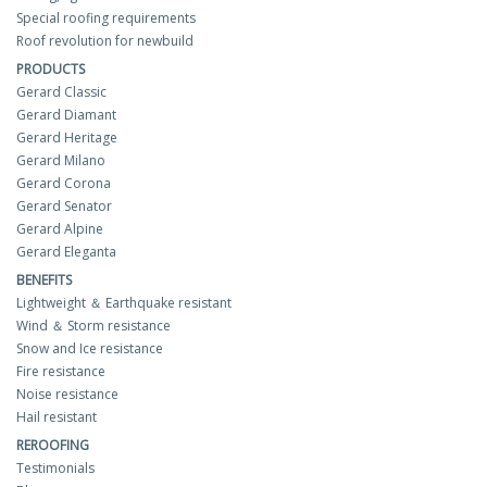
Special roofing requirements
Roof revolution for newbuild
PRODUCTS
Gerard Classic
Gerard Diamant
Gerard Heritage
Gerard Milano
Gerard Corona
Gerard Senator
Gerard Alpine
Gerard Eleganta
BENEFITS
Lightweight ＆ Earthquake resistant
Wind ＆ Storm resistance
Snow and Ice resistance
Fire resistance
Noise resistance
Hail resistant
REROOFING
Testimonials