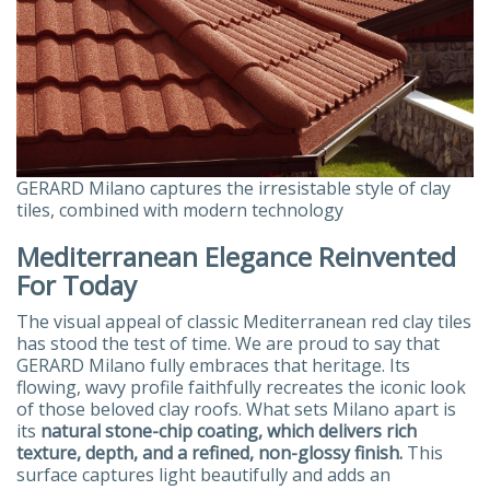
GERARD Milano captures the irresistable style of clay
tiles, combined with modern technology
Mediterranean Elegance Reinvented
For Today
The visual appeal of classic Mediterranean red clay tiles
has stood the test of time. We are proud to say that
GERARD Milano fully embraces that heritage. Its
flowing, wavy profile faithfully recreates the iconic look
of those beloved clay roofs. What sets Milano apart is
its
natural stone-chip coating, which delivers rich
texture, depth, and a refined, non-glossy finish.
This
surface captures light beautifully and adds an