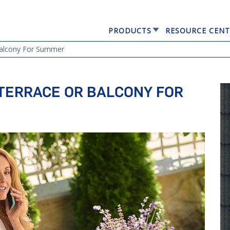
PRODUCTS
RESOURCE CENT
GERARD® ELEGANTA
Balcony For Summer
TERRACE OR BALCONY FOR