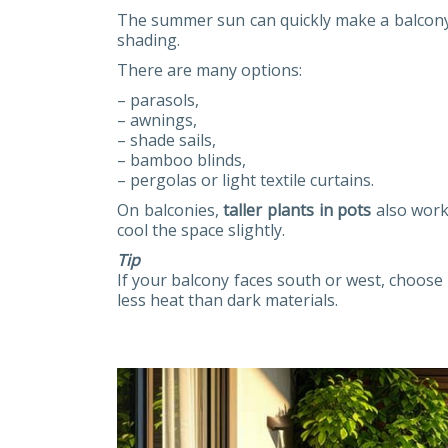
The summer sun can quickly make a balcony o
shading.
There are many options:
– parasols,
– awnings,
– shade sails,
– bamboo blinds,
– pergolas or light textile curtains.
On balconies,
taller plants in pots
also work 
cool the space slightly.
Tip
If your balcony faces south or west, choose 
less heat than dark materials.