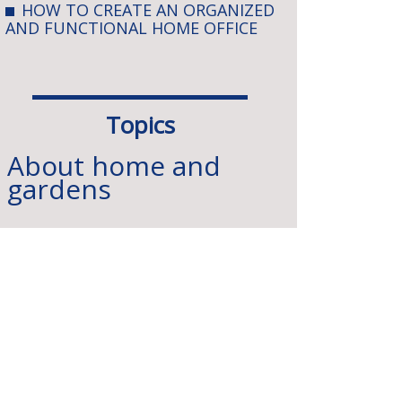
HOW TO CREATE AN ORGANIZED
AND FUNCTIONAL HOME OFFICE
Topics
About home and
gardens