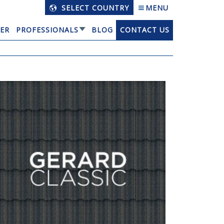
SELECT COUNTRY
MENU
ER
PROFESSIONALS
BLOG
CONTACT US