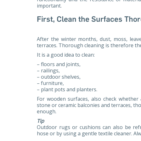
important.
First, Clean the Surfaces Tho
After the winter months, dust, moss, leav
terraces. Thorough cleaning is therefore th
It is a good idea to clean:
– floors and joints,
– railings,
– outdoor shelves,
– furniture,
– plant pots and planters.
For wooden surfaces, also check whether
stone or ceramic balconies and terraces, th
enough.
Tip
Outdoor rugs or cushions can also be re
hose or by using a gentle textile cleaner. Al