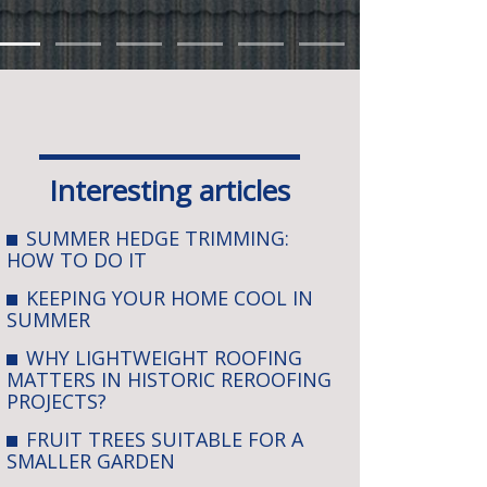
Interesting articles
SUMMER HEDGE TRIMMING:
HOW TO DO IT
KEEPING YOUR HOME COOL IN
SUMMER
WHY LIGHTWEIGHT ROOFING
MATTERS IN HISTORIC REROOFING
PROJECTS?
FRUIT TREES SUITABLE FOR A
SMALLER GARDEN