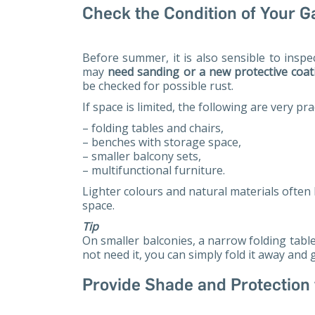
Check the Condition of Your G
Before summer, it is also sensible to insp
may
need sanding or a new protective coat
be checked for possible rust.
If space is limited, the following are very prac
– folding tables and chairs,
– benches with storage space,
– smaller balcony sets,
– multifunctional furniture.
Lighter colours and natural materials often 
space.
Tip
On smaller balconies, a narrow folding tabl
not need it, you can simply fold it away and
Provide Shade and Protection