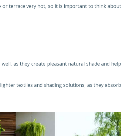
r terrace very hot, so it is important to think about
well, as they create pleasant natural shade and help
lighter textiles and shading solutions, as they absorb