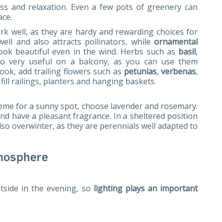
ess and relaxation. Even a few pots of greenery can
ace.
k well, as they are hardy and rewarding choices for
well and also attracts pollinators, while
ornamental
ook beautiful even in the wind. Herbs such as
basil
,
so very useful on a balcony, as you can use them
look, add trailing flowers such as
petunias
,
verbenas
,
ill railings, planters and hanging baskets.
eme for a sunny spot, choose lavender and rosemary.
nd have a pleasant fragrance. In a sheltered position
lso overwinter, as they are perennials well adapted to
tmosphere
tside in the evening, so
lighting plays an important