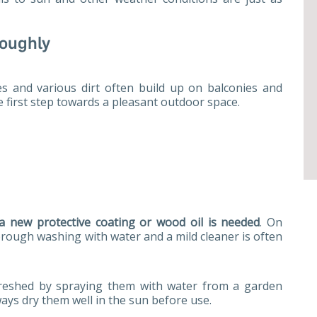
roughly
es and various dirt often build up on balconies and
e first step towards a pleasant outdoor space.
a new protective coating or wood oil is needed
. On
orough washing with water and a mild cleaner is often
freshed by spraying them with water from a garden
ways dry them well in the sun before use.