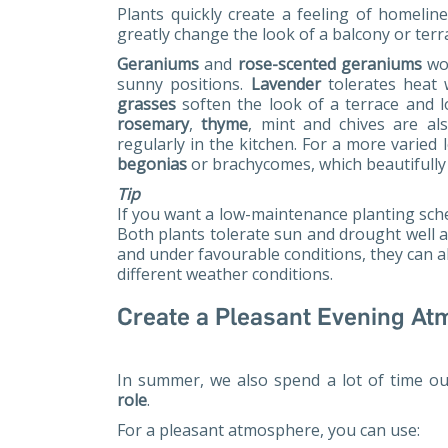
Plants quickly create a feeling of homelin
greatly change the look of a balcony or terr
Geraniums
and
rose-scented geraniums
wor
sunny positions.
Lavender
tolerates heat 
grasses
soften the look of a terrace and l
rosemary
,
thyme
, mint and chives are al
regularly in the kitchen. For a more varied 
begonias
or brachycomes, which beautifully f
Tip
If you want a low-maintenance planting sch
Both plants tolerate sun and drought well a
and under favourable conditions, they can a
different weather conditions.
Create a Pleasant Evening A
In summer, we also spend a lot of time ou
role
.
For a pleasant atmosphere, you can use: