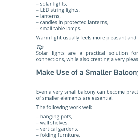
– solar lights,
– LED string lights,
– lanterns,
– candles in protected lanterns,
– small table lamps.
Warm light usually feels more pleasant and r
Tip
Solar lights are a practical solution f
connections, while also creating a very ple
Make Use of a Smaller Balcon
Even a very small balcony can become pract
of smaller elements are essential.
The following work well:
– hanging pots,
– wall shelves,
– vertical gardens,
– folding furniture,