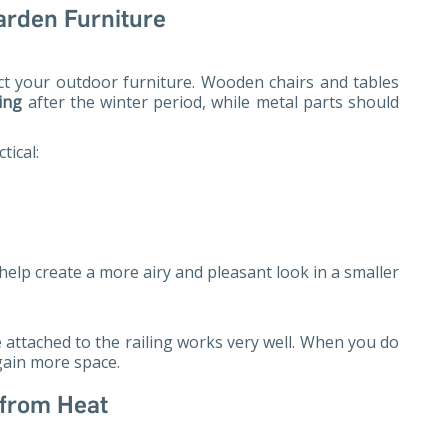
arden Furniture
ect your outdoor furniture. Wooden chairs and tables
ing
after the winter period, while metal parts should
tical:
help create a more airy and pleasant look in a smaller
e attached to the railing works very well. When you do
 gain more space.
 from Heat