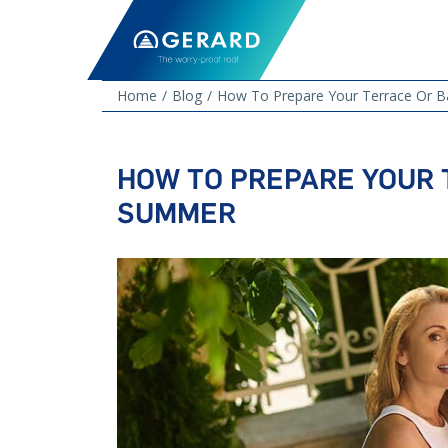
Home
Blog
How To Prepare Your Terrace Or 
HOW TO PREPARE YOUR 
SUMMER