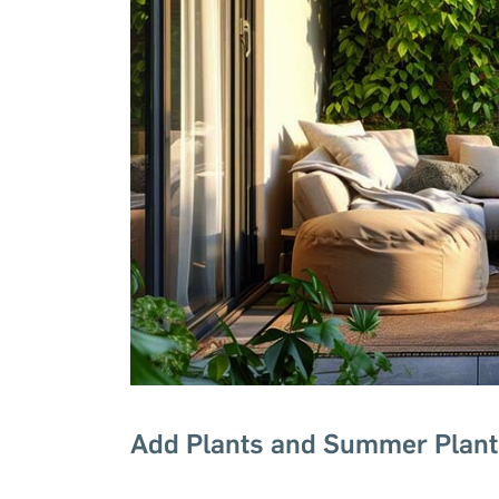
Add Plants and Summer Plant