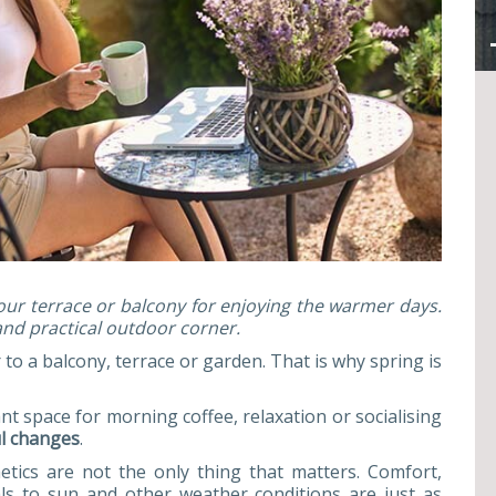
our terrace or balcony for enjoying the warmer days.
and practical outdoor corner.
to a balcony, terrace or garden. That is why spring is
t space for morning coffee, relaxation or socialising
ul changes
.
tics are not the only thing that matters. Comfort,
als to sun and other weather conditions are just as