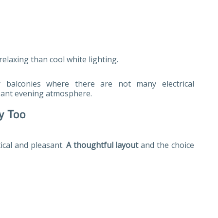
elaxing than cool white lighting.
or balconies where there are not many electrical
asant evening atmosphere.
y Too
ical and pleasant.
A thoughtful layout
and the choice