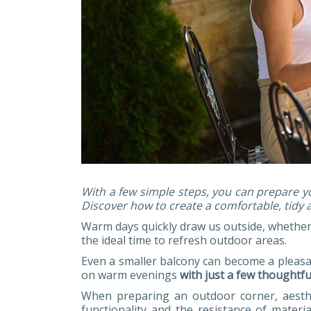
With a few simple steps, you can prepare y
Discover how to create a comfortable, tidy 
Warm days quickly draw us outside, whether 
the ideal time to refresh outdoor areas.
Even a smaller balcony can become a pleasan
on warm evenings
with just a few thoughtf
When preparing an outdoor corner, aesthe
functionality and the resistance of materi